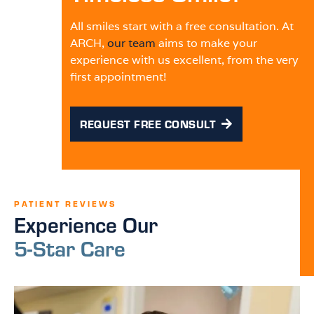
All smiles start with a free consultation. At
ARCH,
our team
aims to make your
experience with us excellent, from the very
first appointment!
REQUEST FREE CONSULT
PATIENT REVIEWS
Experience Our
5-Star Care