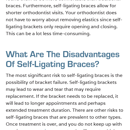
braces. Furthermore, self-ligating braces allow for
shorter orthodontist visits. Your orthodontist does
not have to worry about removing elastics since self-
ligating brackets only require opening and closing.
This can be a lot less time-consuming.
What Are The Disadvantages
Of Self-Ligating Braces?
The most significant risk to self-ligating braces is the
possibility of bracket failure. Self-ligating brackets
may lead to wear and tear that may require
replacement. If the bracket needs to be replaced, it
will lead to longer appointments and perhaps
extended treatment duration. There are other risks to
self-ligating braces that are prevalent to other types.
Once treatment is over, and you do not keep up with