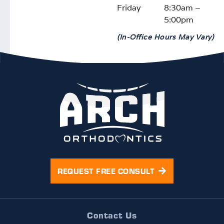
Friday
8:30am –
again!
5:00pm
(In-Office Hours May Vary)
REQUEST FREE CONSULT
Contact Us