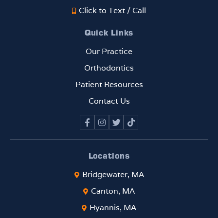
Click to Text / Call
Quick Links
Our Practice
Orthodontics
Patient Resources
Contact Us
Locations
Bridgewater, MA
Canton, MA
Hyannis, MA