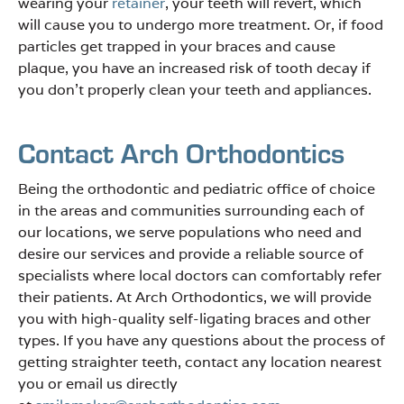
wearing your
retainer
, your teeth will revert, which
will cause you to undergo more treatment. Or, if food
particles get trapped in your braces and cause
plaque, you have an increased risk of tooth decay if
you don’t properly clean your teeth and appliances.
Contact Arch Orthodontics
Being the orthodontic and pediatric office of choice
in the areas and communities surrounding each of
our locations, we serve populations who need and
desire our services and provide a reliable source of
specialists where local doctors can comfortably refer
their patients. At Arch Orthodontics, we will provide
you with high-quality self-ligating braces and other
types. If you have any questions about the process of
getting straighter teeth, contact any location nearest
you or email us directly