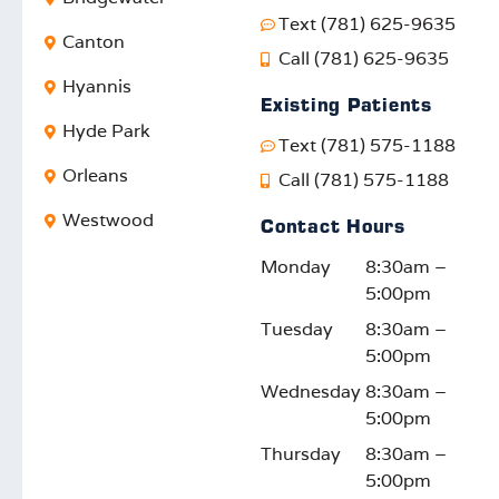
smiles
excep
made
pr
Text (781) 625-9635
. It’s
tional
a
ed
Canton
Call (781) 625-9635
rewar
care,
positiv
pr
Hyannis
ding
and
e
sio
Existing Patients
to
your
impac
ca
Hyde Park
Text (781) 575-1188
know
satisfa
t. We
W
our
ction
truly
lo
Orleans
Call (781) 575-1188
efforts
motiv
appre
fo
Westwood
Contact Hours
reson
ates
ciate
d t
ate
us to
your
su
Monday
8:30am –
with
keep
feedb
rti
5:00pm
the
impro
ack
yo
Tuesday
8:30am –
comm
ving.
and
fam
5:00pm
unity.
We
suppo
on
look
rt!
thi
Wednesday
8:30am –
forwar
or
5:00pm
d to
ont
Thursday
8:30am –
seein
jo
5:00pm
g you
y!