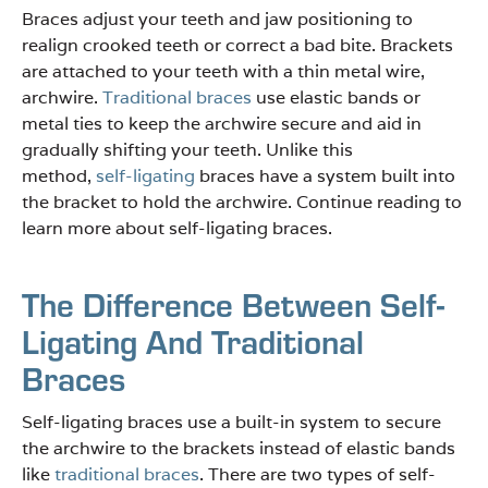
Braces adjust your teeth and jaw positioning to
realign crooked teeth or correct a bad bite. Brackets
are attached to your teeth with a thin metal wire,
archwire.
Traditional braces
use elastic bands or
metal ties to keep the archwire secure and aid in
gradually shifting your teeth. Unlike this
method,
self-ligating
braces have a system built into
the bracket to hold the archwire. Continue reading to
learn more about self-ligating braces.
The Difference Between Self-
Ligating And Traditional
Braces
Self-ligating braces use a built-in system to secure
the archwire to the brackets instead of elastic bands
like
traditional braces
. There are two types of self-