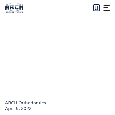
Skip
to
content
Your Guide To
Self-Ligating
Braces
ARCH Orthodontics
April 5, 2022