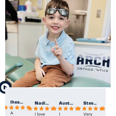
Iheartallmight
Nadia F.
Austin F.
Steven K.
A
I love
I
Very
My