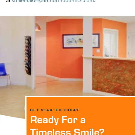
at
smilemaker@archorthodontics.com
.
GET STARTED TODAY
Ready For a
Timeless Smile?