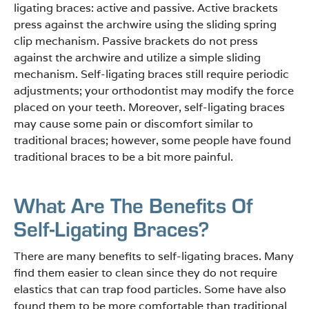
ligating braces: active and passive. Active brackets
press against the archwire using the sliding spring
clip mechanism. Passive brackets do not press
against the archwire and utilize a simple sliding
mechanism. Self-ligating braces still require periodic
adjustments; your orthodontist may modify the force
placed on your teeth. Moreover, self-ligating braces
may cause some pain or discomfort similar to
traditional braces; however, some people have found
traditional braces to be a bit more painful.
What Are The Benefits Of
Self-Ligating Braces?
There are many benefits to self-ligating braces. Many
find them easier to clean since they do not require
elastics that can trap food particles. Some have also
found them to be more comfortable than traditional