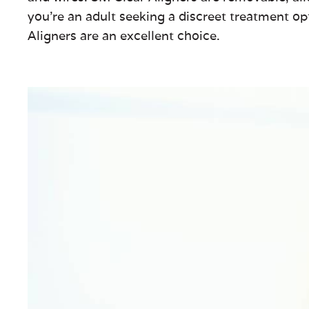
you’re an adult seeking a discreet treatment op
Aligners are an excellent choice.