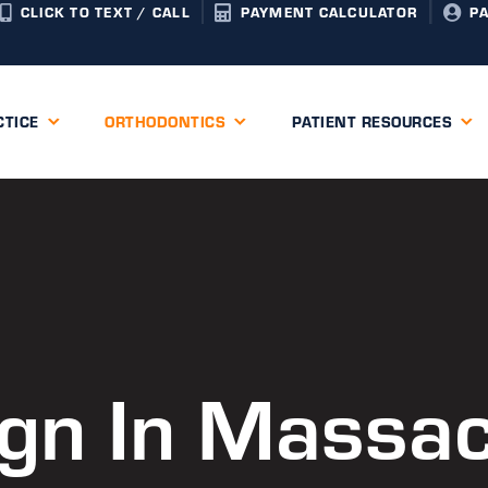
CLICK TO TEXT / CALL
PAYMENT CALCULATOR
P
CTICE
ORTHODONTICS
PATIENT RESOURCES
lign In Massa