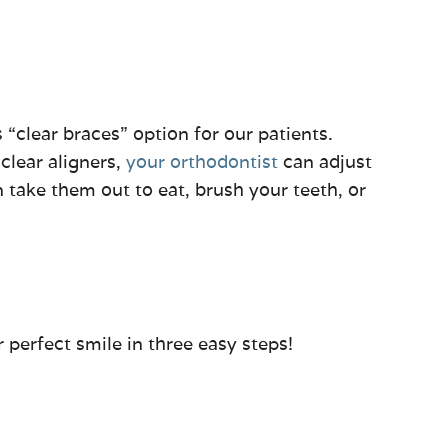
s “clear braces” option for our patients.
 clear aligners,
your orthodontist
can adjust
n take them out to eat, brush your teeth, or
 perfect smile in three easy steps!