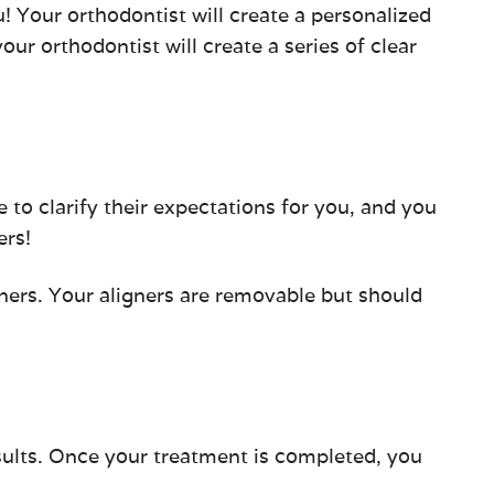
! Your orthodontist will create a personalized
our orthodontist will create a series of clear
me to clarify their expectations for you, and you
ers!
gners. Your aligners are removable but should
sults. Once your treatment is completed, you