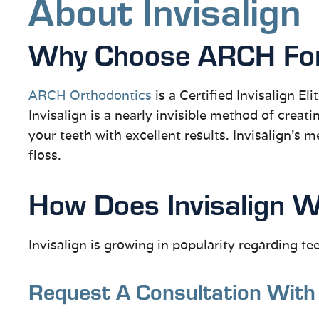
About Invisalign
Why Choose ARCH For 
ARCH Orthodontics
is a Certified Invisalign El
Invisalign is a nearly invisible method of creati
your teeth with excellent results. Invisalign’s 
floss.
How Does Invisalign 
Invisalign is growing in popularity regarding te
Request A Consultation With