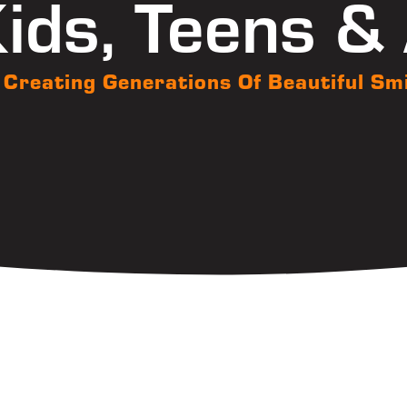
ids, Teens &
Creating Generations Of Beautiful Sm