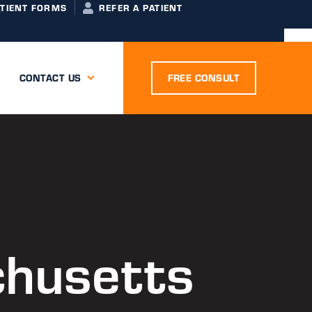
ATIENT FORMS
REFER A PATIENT
CONTACT US
FREE CONSULT
chusetts