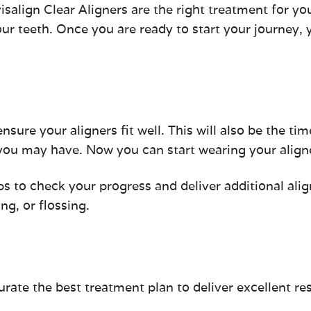
salign Clear Aligners are the right treatment for you
ur teeth. Once you are ready to start your journey, y
ensure your aligners fit well. This will also be the ti
 you may have. Now you can start wearing your align
s to check your progress and deliver additional ali
g, or flossing.
te the best treatment plan to deliver excellent re