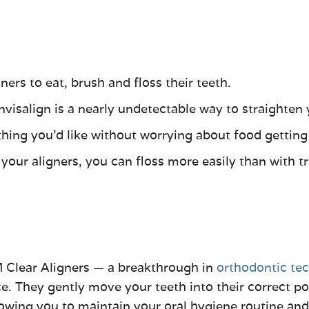
ers to eat, brush and floss their teeth.
Invisalign is a nearly undetectable way to straighten 
thing you’d like without worrying about food getting
ur aligners, you can floss more easily than with tra
 Clear Aligners
—
a breakthrough in
orthodontic te
They gently move your teeth into their correct posi
lowing you to maintain your oral hygiene routine and