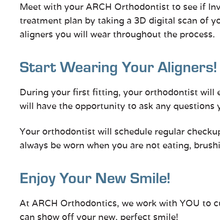
Meet with your ARCH Orthodontist to see if Invi
treatment plan by taking a 3D digital scan of yo
aligners you will wear throughout the process.
Start Wearing Your Aligners!
During your first fitting, your orthodontist will 
will have the opportunity to ask any questions
Your orthodontist will schedule regular checkup
always be worn when you are not eating, brushin
Enjoy Your New Smile!
At ARCH Orthodontics, we work with YOU to cura
can show off your new, perfect smile!