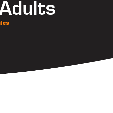
 Adults
iles