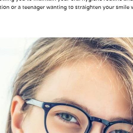
tion or a teenager wanting to straighten your smile w