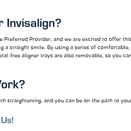
Invisalign?
ite Preferred Provider, and we are excited to offer thi
ng a straight smile. By using a series of comfortable,
metal-free aligner trays are also removable, so you ca
Work?
eth straightening, and you can be on the path to your
 Us!