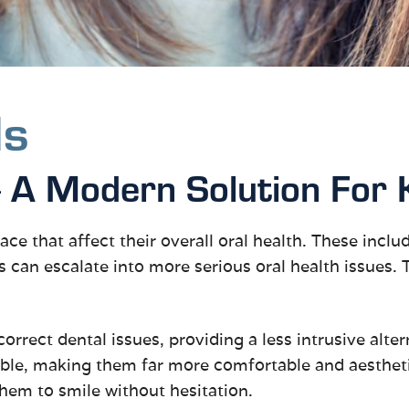
ds
A Modern Solution For 
—
ace that affect their overall oral health. These incl
s can escalate into more serious oral health issues.
 correct dental issues, providing a less intrusive alte
able, making them far more comfortable and aesthetic
 them to smile without hesitation.