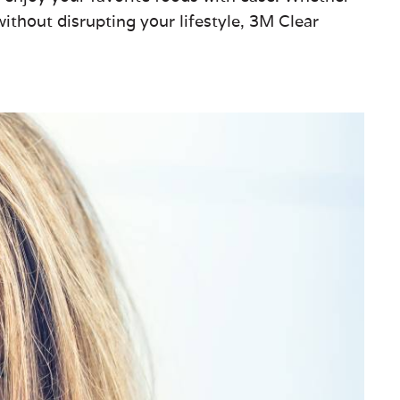
ithout disrupting your lifestyle, 3M Clear