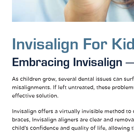
Invisalign For Ki
Embracing Invisalign
As children grow, several dental issues can surf
misalignments. If left untreated, these problem
effective solution.
Invisalign offers a virtually invisible method to
braces, Invisalign aligners are clear and remov
child’s confidence and quality of life, allowing