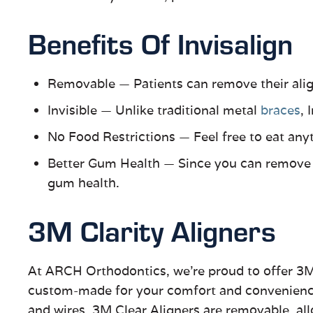
Benefits Of Invisalign
Removable
—
Patients can remove their align
Invisible
—
Unlike traditional metal
braces
, 
No Food Restrictions
—
Feel free to eat any
Better Gum Health
—
Since you can remove yo
gum health.
3M Clarity Aligners
At ARCH Orthodontics, we’re proud to offer 3M
custom-made for your comfort and convenience. 
and wires. 3M Clear Aligners are removable, al