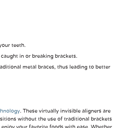
your teeth.
 caught in or breaking brackets.
ditional metal braces, thus leading to better
chnology
. These virtually invisible aligners are
tions without the use of traditional brackets
 enjoy your favorite foods with ease. Whether