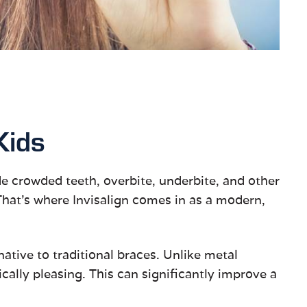
Kids
ude crowded teeth, overbite, underbite, and other
 That’s where Invisalign comes in as a modern,
rnative to traditional braces. Unlike metal
ally pleasing. This can significantly improve a