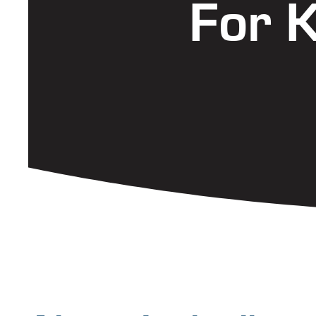
For K