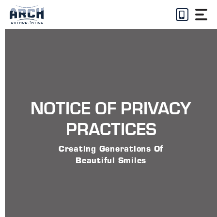
Skip
to
content
NOTICE OF PRIVACY
PRACTICES
Creating Generations Of
Beautiful Smiles