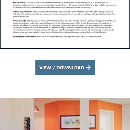
VIEW / DOWNLOAD