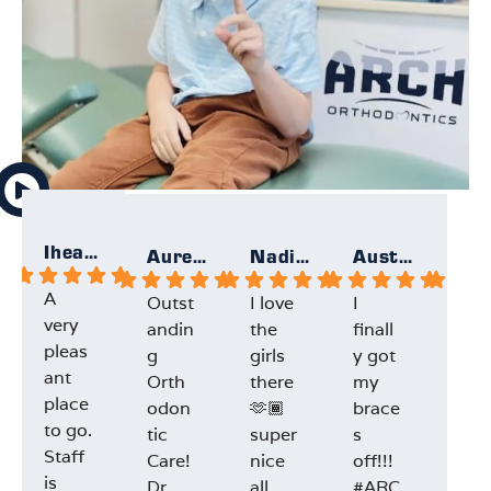
Iheartallmight
Aurelie
Nadia F.
Austin F.
A
Outst
I love
I
Gre
very
andin
the
finall
exp
pleas
g
girls
y got
ien
ant
Orth
there
my
and
place
odon
🫶🏾
brace
staf
to go.
tic
super
s
Dr.L
Staff
Care!
nice
off!!!
e w
is
Dr.
all
#ARC
very