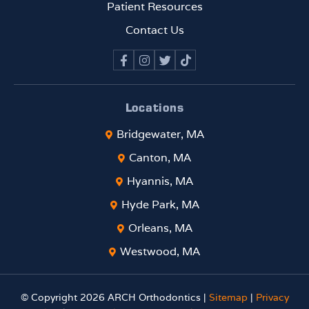
rema
Patient Resources
rkabl
Contact Us
e. If
you
are
looki
ng
Locations
for
Bridgewater, MA
an
ortho
Canton, MA
donti
Hyannis, MA
st
who
Hyde Park, MA
comb
Orleans, MA
ines
top-
Westwood, MA
tier
clinic
© Copyright 2026 ARCH Orthodontics |
Sitemap
|
Privacy
al