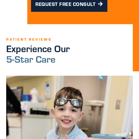
REQUEST FREE CONSULT
PATIENT REVIEWS
Experience Our
5-Star Care