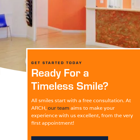
GET STARTED TODAY
Ready For a
Timeless Smile?
All smiles start with a free consultation. At
ARCH,
our team
aims to make your
experience with us excellent, from the very
first appointment!