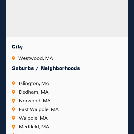
City
Westwood, MA
Suburbs / Neighborhoods
Islington, MA
Dedham, MA
Norwood, MA
East Walpole, MA
Walpole, MA
Medfield, MA