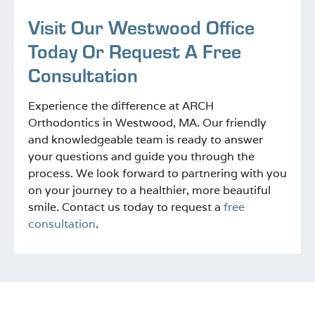
Visit Our Westwood Office
Today Or Request A Free
Consultation
Experience the difference at ARCH
Orthodontics in Westwood, MA. Our friendly
and knowledgeable team is ready to answer
your questions and guide you through the
process. We look forward to partnering with you
on your journey to a healthier, more beautiful
smile. Contact us today to request a
free
consultation
.