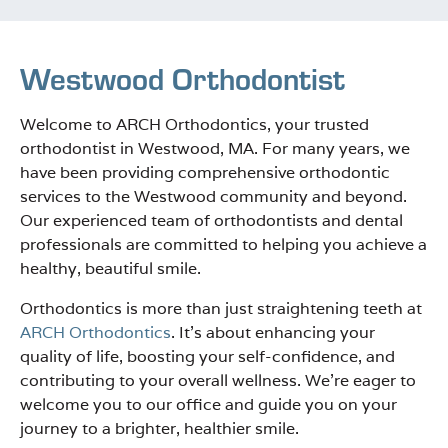
Westwood Orthodontist
Welcome to ARCH Orthodontics, your trusted
orthodontist in Westwood, MA. For many years, we
have been providing comprehensive orthodontic
services to the Westwood community and beyond.
Our experienced team of orthodontists and dental
professionals are committed to helping you achieve a
healthy, beautiful smile.
Orthodontics is more than just straightening teeth at
ARCH Orthodontics
. It’s about enhancing your
quality of life, boosting your self-confidence, and
contributing to your overall wellness. We’re eager to
welcome you to our office and guide you on your
journey to a brighter, healthier smile.