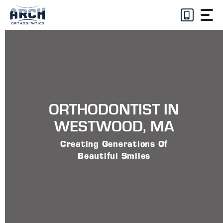
Skip
to
content
ORTHODONTIST IN
WESTWOOD, MA
Creating Generations Of
Beautiful Smiles