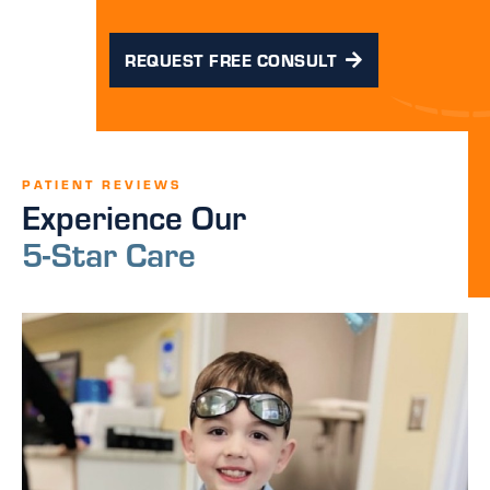
REQUEST FREE CONSULT
PATIENT REVIEWS
Experience Our
5-Star Care