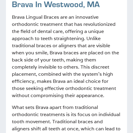
Brava In
Westwood, MA
Brava Lingual Braces are an innovative
orthodontic treatment that has revolutionized
the field of dental care, offering a unique
approach to teeth straightening. Unlike
traditional braces or aligners that are visible
when you smile, Brava braces are placed on the
back side of your teeth, making them
completely invisible to others. This discreet
placement, combined with the system’s high
efficiency, makes Brava an ideal choice for
those seeking effective orthodontic treatment
without compromising their appearance.
What sets Brava apart from traditional
orthodontic treatments is its focus on individual
tooth movement. Traditional braces and
aligners shift all teeth at once, which can lead to