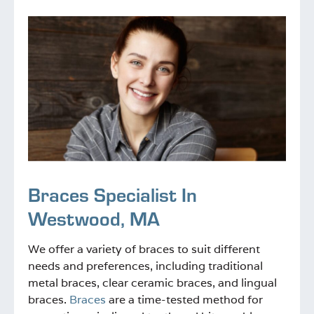
Braces Specialist In
Westwood, MA
We offer a variety of braces to suit different
needs and preferences, including traditional
metal braces, clear ceramic braces, and lingual
braces.
Braces
are a time-tested method for