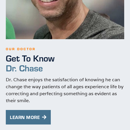
OUR DOCTOR
Get To Know
Dr. Chase
Dr. Chase enjoys the satisfaction of knowing he can
change the way patients of all ages experience life by
correcting and perfecting something as evident as
their smile.
LEARN MORE