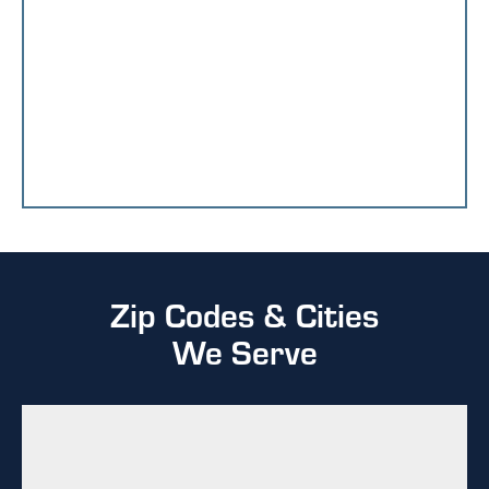
Zip Codes & Cities
We Serve