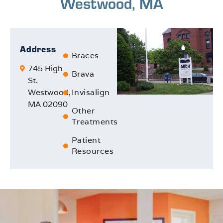
Westwood, MA
Address
Braces
745 High
Brava
St.
Westwood,
Invisalign
MA 02090
Other
Treatments
Patient
Resources