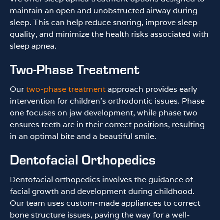
maintain an open and unobstructed airway during
sleep. This can help reduce snoring, improve sleep
quality, and minimize the health risks associated with
sleep apnea.
Two-Phase Treatment
Our
two-phase treatment
approach provides early
intervention for children’s orthodontic issues. Phase
one focuses on jaw development, while phase two
ensures teeth are in their correct positions, resulting
in an optimal bite and a beautiful smile.
Dentofacial Orthopedics
Dentofacial orthopedics involves the guidance of
facial growth and development during childhood.
Our team uses custom-made appliances to correct
bone structure issues, paving the way for a well-