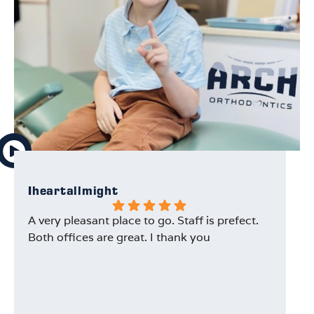
Iheartallmight
Na
A very pleasant place to go. Staff is prefect.
I 
Both offices are great. I thank you
ti