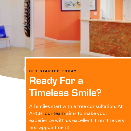
GET STARTED TODAY
Ready For a
Timeless Smile?
All smiles start with a free consultation. At
ARCH,
our team
aims to make your
experience with us excellent, from the very
first appointment!