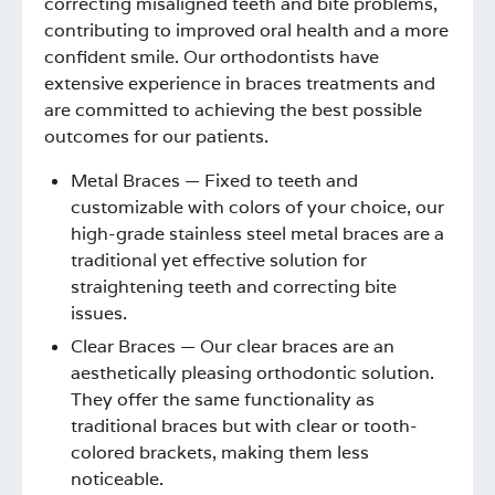
correcting misaligned teeth and bite problems,
contributing to improved oral health and a more
confident smile. Our orthodontists have
extensive experience in braces treatments and
are committed to achieving the best possible
outcomes for our patients.
Metal Braces — Fixed to teeth and
customizable with colors of your choice, our
high-grade stainless steel metal braces are a
traditional yet effective solution for
straightening teeth and correcting bite
issues.
Clear Braces — Our clear braces are an
aesthetically pleasing orthodontic solution.
They offer the same functionality as
traditional braces but with clear or tooth-
colored brackets, making them less
noticeable.