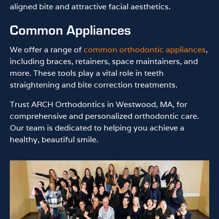
aligned bite and attractive facial aesthetics.
Common Appliances
We offer a range of
common orthodontic appliances
,
including braces, retainers, space maintainers, and
more. These tools play a vital role in teeth
straightening and bite correction treatments.
Trust ARCH Orthodontics in Westwood, MA, for
comprehensive and personalized orthodontic care.
Our team is dedicated to helping you achieve a
healthy, beautiful smile.