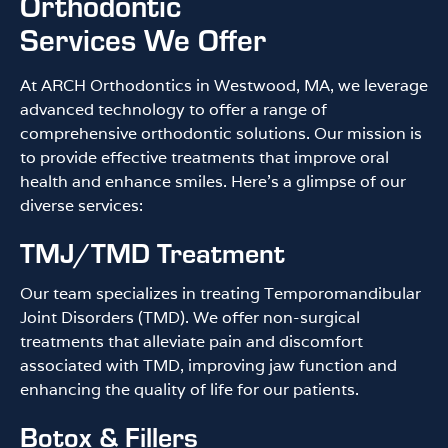
Orthodontic
Services We Offer
At ARCH Orthodontics in Westwood, MA, we leverage
advanced technology to offer a range of
comprehensive orthodontic solutions. Our mission is
to provide effective treatments that improve oral
health and enhance smiles. Here’s a glimpse of our
diverse services:
TMJ/TMD Treatment
Our team specializes in treating Temporomandibular
Joint Disorders (TMD). We offer non-surgical
treatments that alleviate pain and discomfort
associated with TMD, improving jaw function and
enhancing the quality of life for our patients.
Botox & Fillers