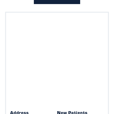
Address
New Patients