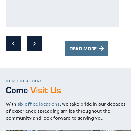
p
p
s
w
READ MORE
OUR LOCATIONS
Come
Visit Us
With
six office locations
, we take pride in our decades
of experience spreading smiles throughout the
community and look forward to serving you.