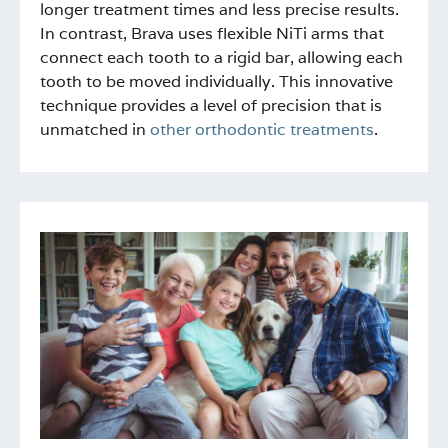
longer treatment times and less precise results.
In contrast, Brava uses flexible NiTi arms that
connect each tooth to a rigid bar, allowing each
tooth to be moved individually. This innovative
technique provides a level of precision that is
unmatched in
other orthodontic treatments
.