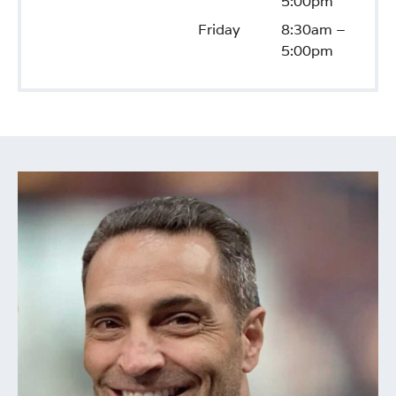
5:00pm
Friday
8:30am –
5:00pm