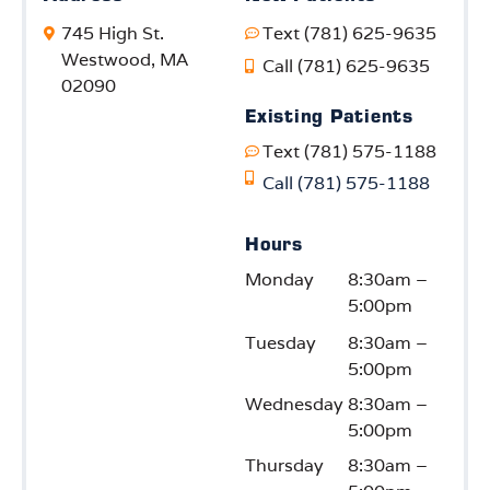
745 High St.
Text (781) 625-9635
Westwood, MA
Call (781) 625-9635
02090
Existing Patients
Text (781) 575-1188
Call (781) 575-1188
Hours
Monday
8:30am –
5:00pm
Tuesday
8:30am –
5:00pm
Wednesday
8:30am –
5:00pm
Thursday
8:30am –