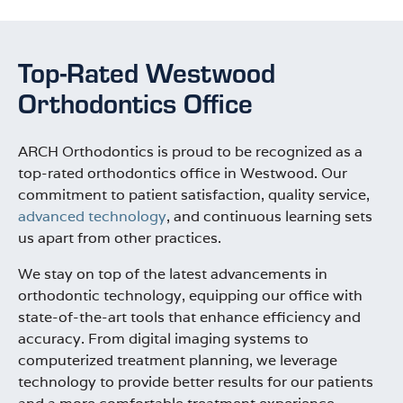
Top-Rated Westwood
Orthodontics Office
ARCH Orthodontics is proud to be recognized as a
top-rated orthodontics office in Westwood. Our
commitment to patient satisfaction, quality service,
advanced technology
, and continuous learning sets
us apart from other practices.
We stay on top of the latest advancements in
orthodontic technology, equipping our office with
state-of-the-art tools that enhance efficiency and
accuracy. From digital imaging systems to
computerized treatment planning, we leverage
technology to provide better results for our patients