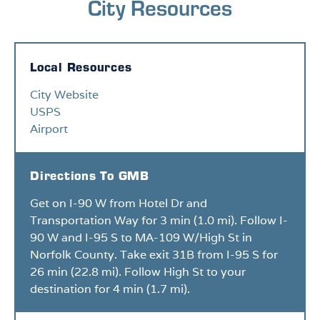
City Resources
Local Resources
City Website
USPS
Airport
Directions To GMB
Get on I-90 W from Hotel Dr and
Transportation Way for 3 min (1.0 mi). Follow I-
90 W and I-95 S to MA-109 W/High St in
Norfolk County. Take exit 31B from I-95 S for
26 min (22.8 mi). Follow High St to your
destination for 4 min (1.7 mi).