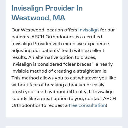
Invisalign Provider In
Westwood, MA
Our Westwood location offers
Invisalign
for our
patients. ARCH Orthodontics is a certified
Invisalign Provider with extensive experience
adjusting our patients’ teeth with excellent
results. An alternative option to braces,
Invisalign is considered “clear braces”, a nearly
invisible method of creating a straight smile.
This method allows you to eat whatever you like
without fear of breaking a bracket or easily
brush your teeth without difficulty. If Invisalign
sounds like a great option to you, contact ARCH
Orthodontics to request a
free consultation
!