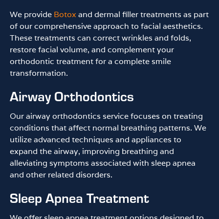
We provide
Botox
and dermal filler treatments as part
of our comprehensive approach to facial aesthetics.
These treatments can correct wrinkles and folds,
restore facial volume, and complement your
orthodontic treatment for a complete smile
transformation.
Airway Orthodontics
Our airway orthodontics service focuses on treating
conditions that affect normal breathing patterns. We
utilize advanced techniques and appliances to
expand the airway, improving breathing and
alleviating symptoms associated with sleep apnea
and other related disorders.
Sleep Apnea Treatment
We offer sleep apnea treatment options designed to