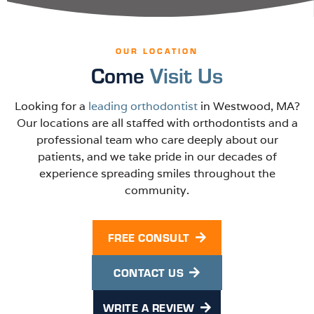
OUR LOCATION
Come
Visit Us
Looking for a
leading orthodontist
in Westwood, MA?
Our locations are all staffed with orthodontists and a
professional team who care deeply about our
patients, and we take pride in our decades of
experience spreading smiles throughout the
community.
FREE CONSULT
CONTACT US
WRITE A REVIEW