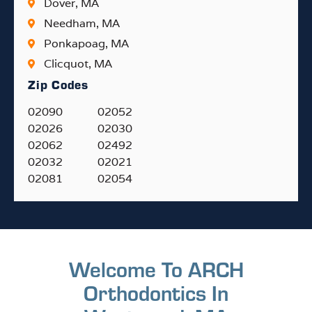
Dover, MA
Needham, MA
Ponkapoag, MA
Clicquot, MA
Zip Codes
02090
02052
02026
02030
02062
02492
02032
02021
02081
02054
Welcome To ARCH
Orthodontics In