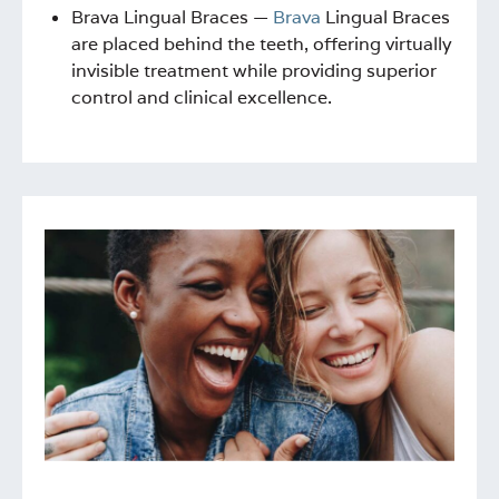
Brava Lingual Braces —
Brava
Lingual Braces
are placed behind the teeth, offering virtually
invisible treatment while providing superior
control and clinical excellence.