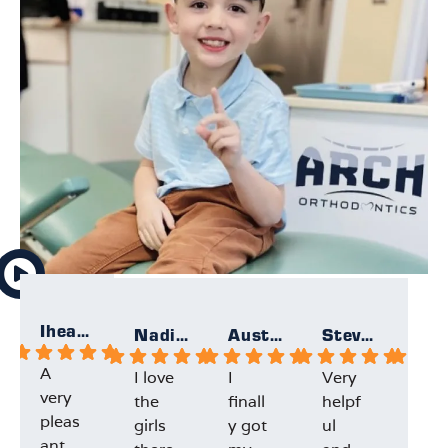
Iheartallmight
Nadia F.
Austin F.
Steven K.
A
I love
I
Very
My
very
the
finall
helpf
son
pleas
girls
y got
ul
had
ant