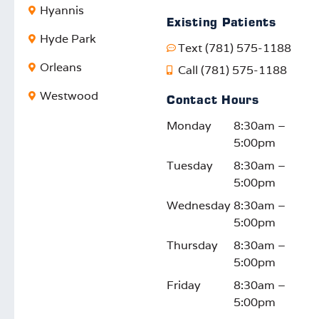
Hyannis
ding
and
e
sio
Existing Patients
to
your
impac
ca
Hyde Park
Text (781) 575-1188
know
satisfa
t. We
W
our
ction
truly
lo
Orleans
Call (781) 575-1188
efforts
motiv
appre
fo
Westwood
Contact Hours
reson
ates
ciate
d t
ate
us to
your
su
Monday
8:30am –
with
keep
feedb
rti
5:00pm
the
impro
ack
yo
Tuesday
8:30am –
comm
ving.
and
fam
5:00pm
unity.
We
suppo
on
look
rt!
thi
Wednesday
8:30am –
forwar
or
5:00pm
d to
ont
Thursday
8:30am –
seein
jo
5:00pm
g you
y!
Friday
8:30am –
again!
5:00pm