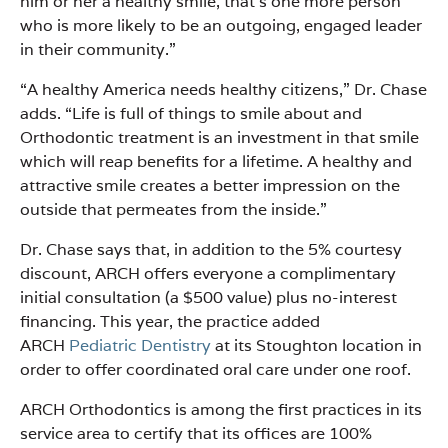
him or her a healthy smile, that’s one more person
who is more likely to be an outgoing, engaged leader
in their community.”
“A healthy America needs healthy citizens,” Dr. Chase
adds. “Life is full of things to smile about and
Orthodontic treatment is an investment in that smile
which will reap benefits for a lifetime. A healthy and
attractive smile creates a better impression on the
outside that permeates from the inside.”
Dr. Chase says that, in addition to the 5% courtesy
discount, ARCH offers everyone a complimentary
initial consultation (a $500 value) plus no-interest
financing. This year, the practice added
ARCH
Pediatric Dentistry
at its Stoughton location in
order to offer coordinated oral care under one roof.
ARCH Orthodontics is among the first practices in its
service area to certify that its offices are 100%