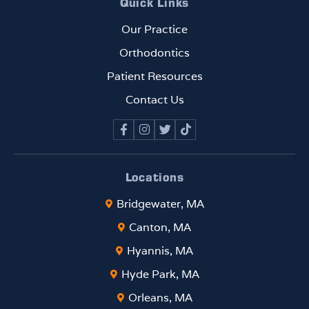
Quick Links
Our Practice
Orthodontics
Patient Resources
Contact Us
Locations
Bridgewater, MA
Canton, MA
Hyannis, MA
Hyde Park, MA
Orleans, MA