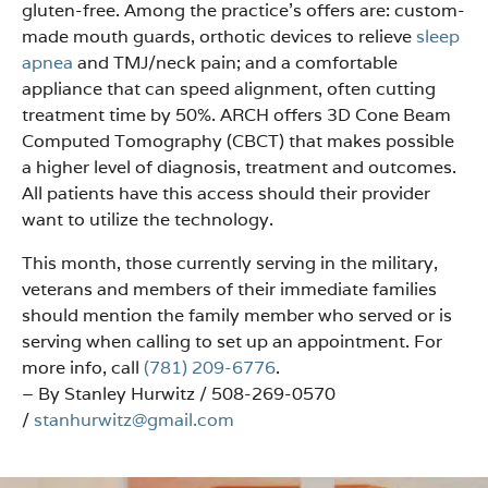
gluten-free. Among the practice’s offers are: custom-
made mouth guards, orthotic devices to relieve
sleep
apnea
and TMJ/neck pain; and a comfortable
appliance that can speed alignment, often cutting
treatment time by 50%. ARCH offers 3D Cone Beam
Computed Tomography (CBCT) that makes possible
a higher level of diagnosis, treatment and outcomes.
All patients have this access should their provider
want to utilize the technology.
This month, those currently serving in the military,
veterans and members of their immediate families
should mention the family member who served or is
serving when calling to set up an appointment. For
more info, call
(781) 209-6776
.
– By Stanley Hurwitz / 508-269-0570
/
stanhurwitz@gmail.com