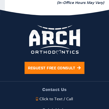
(In-Office Hours May Vary)
REQUEST FREE CONSULT
Contact Us
Click to Text / Call