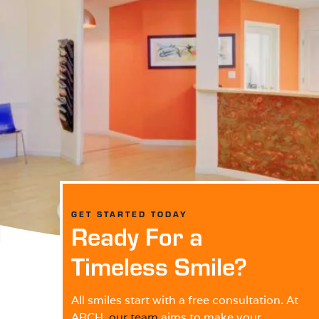
GET STARTED TODAY
Ready For a
Timeless Smile?
All smiles start with a free consultation. At
ARCH,
our team
aims to make your