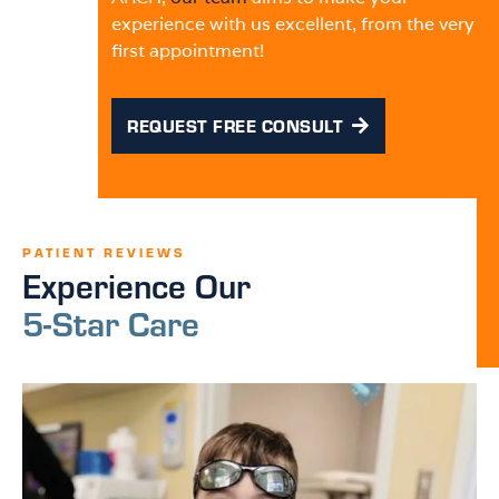
experience with us excellent, from the very
first appointment!
REQUEST FREE CONSULT
PATIENT REVIEWS
Experience Our
5-Star Care