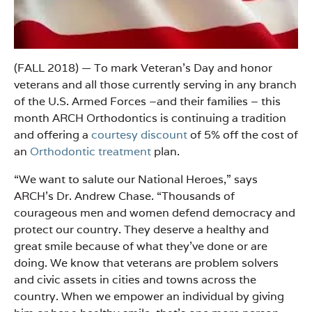
(FALL 2018) — To mark Veteran’s Day and honor
veterans and all those currently serving in any branch
of the U.S. Armed Forces –and their families – this
month ARCH Orthodontics is continuing a tradition
and offering a
courtesy discount
of 5% off the cost of
an
Orthodontic treatment
plan.
“We want to salute our National Heroes,” says
ARCH’s Dr. Andrew Chase. “Thousands of
courageous men and women defend democracy and
protect our country. They deserve a healthy and
great smile because of what they’ve done or are
doing. We know that veterans are problem solvers
and civic assets in cities and towns across the
country. When we empower an individual by giving