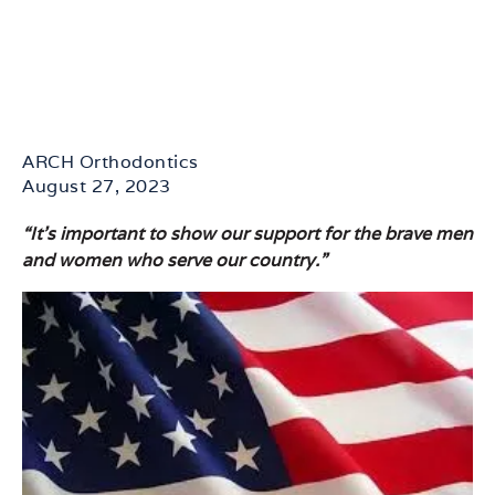
ARCH Orthodontics
August 27, 2023
“It’s important to show our support for the brave men
and women who serve our country.”