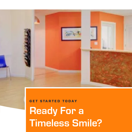
GET STARTED TODAY
Ready For a
Timeless Smile?