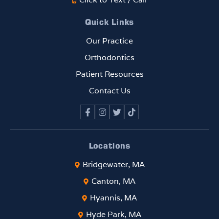
Quick Links
Our Practice
Orthodontics
Patient Resources
Contact Us
Locations
Bridgewater, MA
Canton, MA
Hyannis, MA
Hyde Park, MA