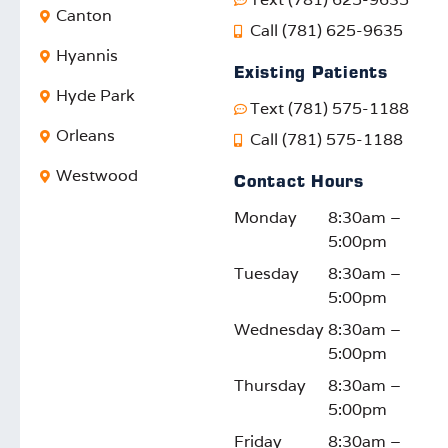
. It’s
tional
a
ed
Canton
Call (781) 625-9635
rewar
care,
positiv
pr
Hyannis
ding
and
e
sio
Existing Patients
to
your
impac
ca
Hyde Park
Text (781) 575-1188
know
satisfa
t. We
W
our
ction
truly
lo
Orleans
Call (781) 575-1188
efforts
motiv
appre
fo
Westwood
Contact Hours
reson
ates
ciate
d t
ate
us to
your
su
Monday
8:30am –
with
keep
feedb
rti
5:00pm
the
impro
ack
yo
Tuesday
8:30am –
comm
ving.
and
fam
5:00pm
unity.
We
suppo
on
look
rt!
thi
Wednesday
8:30am –
forwar
or
5:00pm
d to
ont
Thursday
8:30am –
seein
jo
5:00pm
g you
y!
Friday
8:30am –
again!