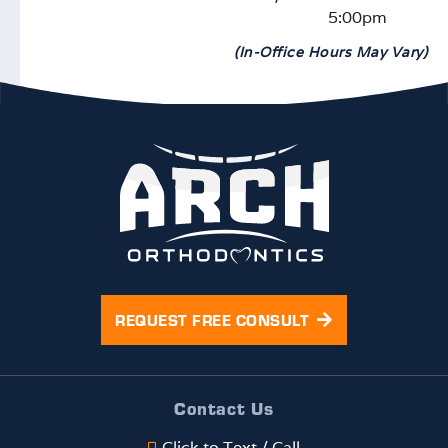
5:00pm
(In-Office Hours May Vary)
REQUEST FREE CONSULT
Contact Us
Click to Text / Call