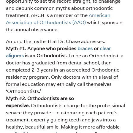
opportunity to set the record straight, to challenge
and debunk common myths about orthodontic
treatment. ARCH is a member of the
American
Association of Orthodontists (AAO)
which sponsors
the annual observance.
Among the myths that Dr. Chase addresses:
Myth #1. Anyone who provides
braces
or
clear
aligners
is an Orthodontist.
To be an Orthodontist, a
doctor has graduated from dental school, then
completed 2-3 years in an accredited Orthodontic
residency program. Only doctors with this level of
formal education may ethically call themselves
‘Orthodontists.’
Myth #2. Orthodontists are so
expensive.
Orthodontists charge for the professional
service they provide – customizing each patient’s
treatment, expertly guiding teeth and jaws into a
healthy, beautiful smile. Making it more affordable