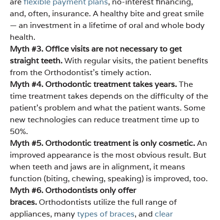
are
flexible payment plans
, no-interest financing,
and, often, insurance. A healthy bite and great smile
— an investment in a lifetime of oral and whole body
health.
Myth #3. Office visits are not necessary to get
straight teeth.
With regular visits, the patient benefits
from the Orthodontist’s timely action.
Myth #4. Orthodontic treatment takes years.
The
time treatment takes depends on the difficulty of the
patient’s problem and what the patient wants. Some
new technologies can reduce treatment time up to
50%.
Myth #5. Orthodontic treatment is only cosmetic.
An
improved appearance is the most obvious result. But
when teeth and jaws are in alignment, it means
function (biting, chewing, speaking) is improved, too.
Myth #6. Orthodontists only offer
braces.
Orthodontists utilize the full range of
appliances, many
types of braces
, and
clear