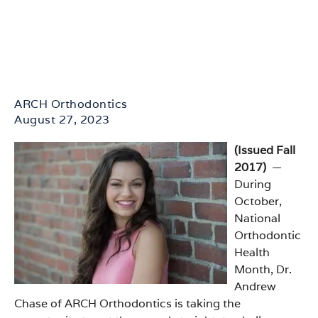
ARCH Orthodontics
August 27, 2023
(Issued Fall
2017)
—
During
October,
National
Orthodontic
Health
Month, Dr.
Andrew
Chase of ARCH Orthodontics is taking the