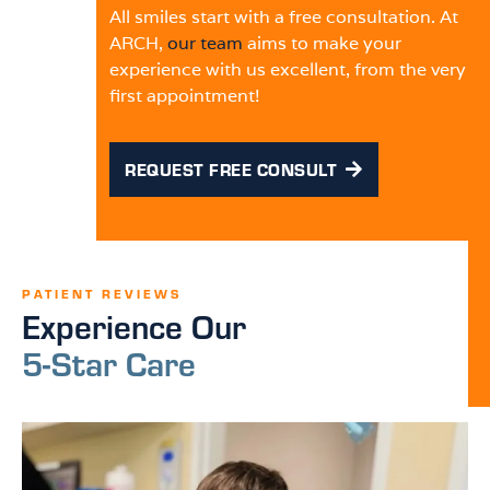
All smiles start with a free consultation. At
ARCH,
our team
aims to make your
experience with us excellent, from the very
first appointment!
REQUEST FREE CONSULT
PATIENT REVIEWS
Experience Our
5-Star Care