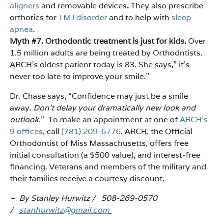
aligners
and removable devices
.
They also prescribe
orthotics for
TMJ disorder
and to help with
sleep
apnea
.
Myth #7. Orthodontic treatment is just for kids.
Over
1.5 million adults are being treated by Orthodntists.
ARCH’s oldest patient today is 83. She says,” it’s
never too late to improve your smile.”
Dr. Chase says, “Confidence may just be a smile
away.
Don’t delay your dramatically new look and
outlook
.” To make an appointment at one of
ARCH’s
9 offices
, call
(781) 209-6776
. ARCH, the Official
Orthodontist of Miss Massachusetts, offers free
initial consultation (a $500 value), and interest-free
financing. Veterans and members of the military and
their families receive a courtesy discount.
– By Stanley Hurwitz / 508-269-0570
/
stanhurwitz@gmail.com