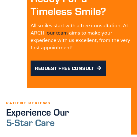
Timeless Smile?
All smiles start with a free consultation. At
ARCH,
our team
aims to make your
experience with us excellent, from the very
first appointment!
REQUEST FREE CONSULT
PATIENT REVIEWS
Experience Our
5-Star Care