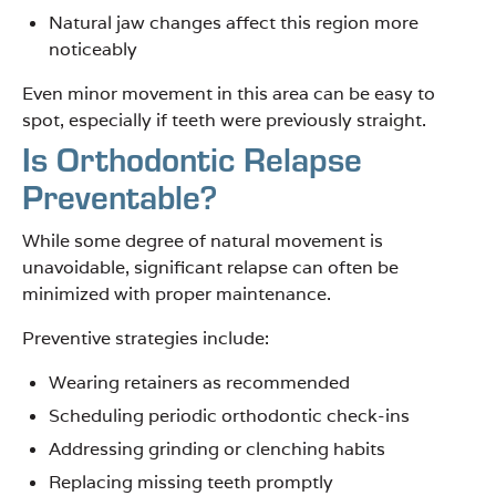
Natural jaw changes affect this region more
noticeably
Even minor movement in this area can be easy to
spot, especially if teeth were previously straight.
Is Orthodontic Relapse
Preventable?
While some degree of natural movement is
unavoidable, significant relapse can often be
minimized with proper maintenance.
Preventive strategies include:
Wearing retainers as recommended
Scheduling periodic orthodontic check-ins
Addressing grinding or clenching habits
Replacing missing teeth promptly