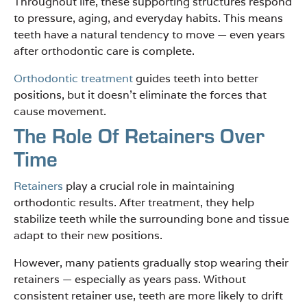
Throughout life, these supporting structures respond
to pressure, aging, and everyday habits. This means
teeth have a natural tendency to move — even years
after orthodontic care is complete.
Orthodontic treatment
guides teeth into better
positions, but it doesn’t eliminate the forces that
cause movement.
The Role Of Retainers Over
Time
Retainers
play a crucial role in maintaining
orthodontic results. After treatment, they help
stabilize teeth while the surrounding bone and tissue
adapt to their new positions.
However, many patients gradually stop wearing their
retainers — especially as years pass. Without
consistent retainer use, teeth are more likely to drift