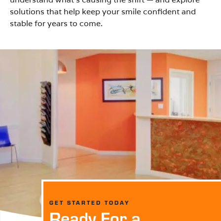
solutions that help keep your smile confident and
stable for years to come.
GET STARTED TODAY
Ready For a