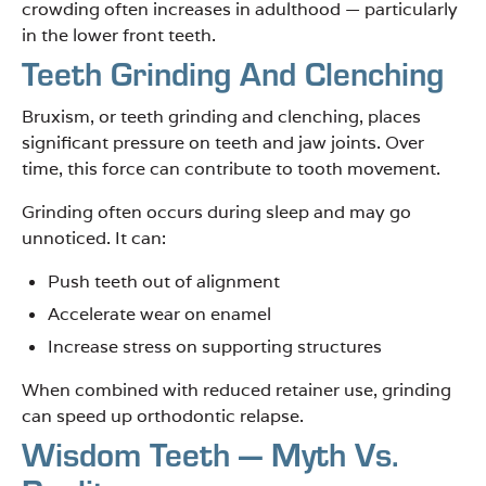
crowding often increases in adulthood — particularly
in the lower front teeth.
Teeth Grinding And Clenching
Bruxism, or teeth grinding and clenching, places
significant pressure on teeth and jaw joints. Over
time, this force can contribute to tooth movement.
Grinding often occurs during sleep and may go
unnoticed. It can:
Push teeth out of alignment
Accelerate wear on enamel
Increase stress on supporting structures
When combined with reduced retainer use, grinding
can speed up orthodontic relapse.
Wisdom Teeth — Myth Vs.