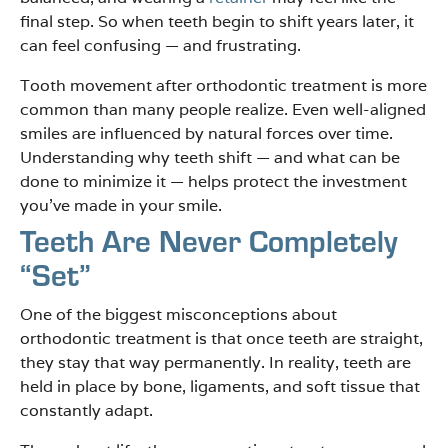
final step. So when teeth begin to shift years later, it
can feel confusing — and frustrating.
Tooth movement after orthodontic treatment is more
common than many people realize. Even well-aligned
smiles are influenced by natural forces over time.
Understanding why teeth shift — and what can be
done to minimize it — helps protect the investment
you’ve made in your smile.
Teeth Are Never Completely
“Set”
One of the biggest misconceptions about
orthodontic treatment is that once teeth are straight,
they stay that way permanently. In reality, teeth are
held in place by bone, ligaments, and soft tissue that
constantly adapt.