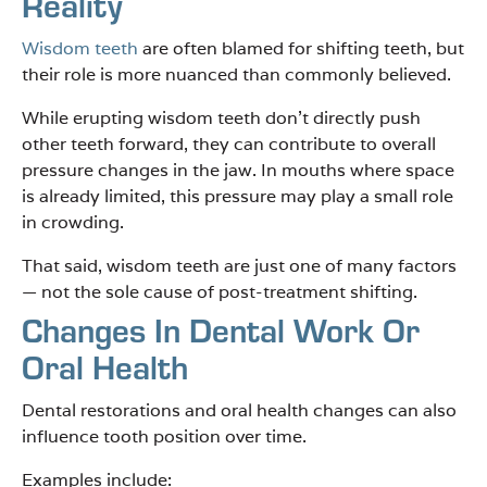
Reality
Wisdom teeth
are often blamed for shifting teeth, but
their role is more nuanced than commonly believed.
While erupting wisdom teeth don’t directly push
other teeth forward, they can contribute to overall
pressure changes in the jaw. In mouths where space
is already limited, this pressure may play a small role
in crowding.
That said, wisdom teeth are just one of many factors
— not the sole cause of post-treatment shifting.
Changes In Dental Work Or
Oral Health
Dental restorations and oral health changes can also
influence tooth position over time.
Examples include: