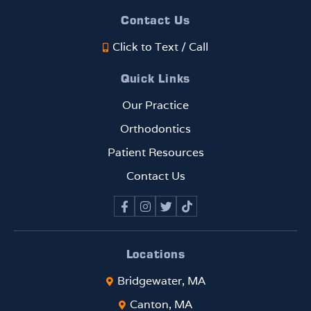
beaut
EVE
Contact Us
ifully,
!!!
Click to Text / Call
and
the
Quick Links
progr
ess
Our Practice
has
Orthodontics
been
rema
Patient Resources
rkabl
Contact Us
e. If
you
are
looki
ng
Locations
for
Bridgewater, MA
an
ortho
Canton, MA