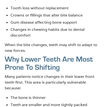
Tooth loss without replacement
Crowns or fillings that alter bite balance
Gum disease affecting bone support
Changes in chewing habits due to dental
discomfort
When the bite changes, teeth may shift to adapt to
new forces.
Why Lower Teeth Are Most
Prone To Shifting
Many patients notice changes in their lower front
teeth first. This area is particularly vulnerable
because:
The bone is thinner
Teeth are smaller and more tightly packed