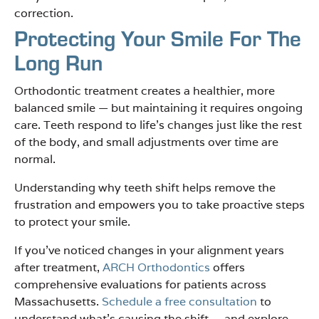
correction.
Protecting Your Smile For The
Long Run
Orthodontic treatment creates a healthier, more
balanced smile — but maintaining it requires ongoing
care. Teeth respond to life’s changes just like the rest
of the body, and small adjustments over time are
normal.
Understanding why teeth shift helps remove the
frustration and empowers you to take proactive steps
to protect your smile.
If you’ve noticed changes in your alignment years
after treatment,
ARCH Orthodontics
offers
comprehensive evaluations for patients across
Massachusetts.
Schedule a free consultation
to
understand what’s causing the shift — and explore