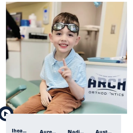
Iheartallmight
Aurelie
Nadia F.
Austin F.