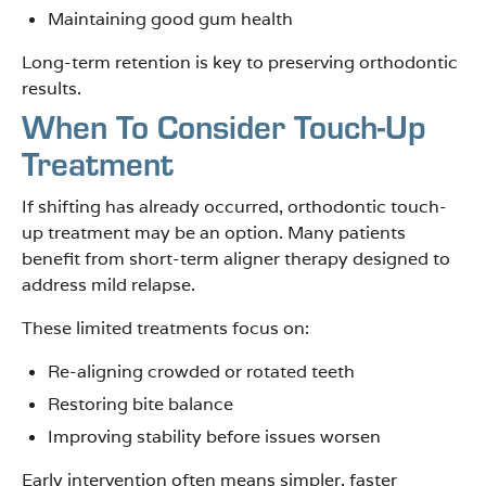
Maintaining good gum health
Long-term retention is key to preserving orthodontic
results.
When To Consider Touch-Up
Treatment
If shifting has already occurred, orthodontic touch-
up treatment may be an option. Many patients
benefit from short-term aligner therapy designed to
address mild relapse.
These limited treatments focus on:
Re-aligning crowded or rotated teeth
Restoring bite balance
Improving stability before issues worsen
Early intervention often means simpler, faster