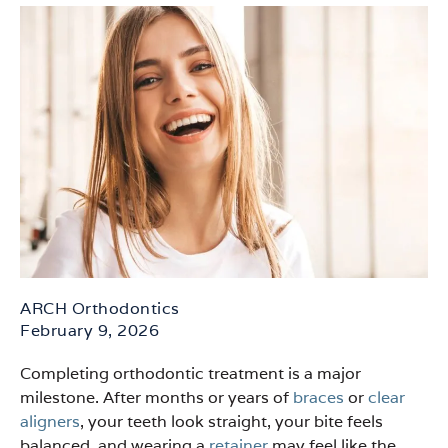
ARCH Orthodontics
February 9, 2026
Completing orthodontic treatment is a major
milestone. After months or years of
braces
or
clear
aligners
, your teeth look straight, your bite feels
balanced, and wearing a
retainer
may feel like the