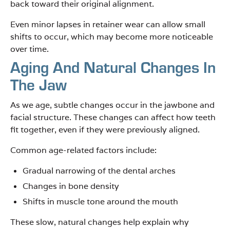
back toward their original alignment.
Even minor lapses in retainer wear can allow small
shifts to occur, which may become more noticeable
over time.
Aging And Natural Changes In
The Jaw
As we age, subtle changes occur in the jawbone and
facial structure. These changes can affect how teeth
fit together, even if they were previously aligned.
Common age-related factors include:
Gradual narrowing of the dental arches
Changes in bone density
Shifts in muscle tone around the mouth
These slow, natural changes help explain why