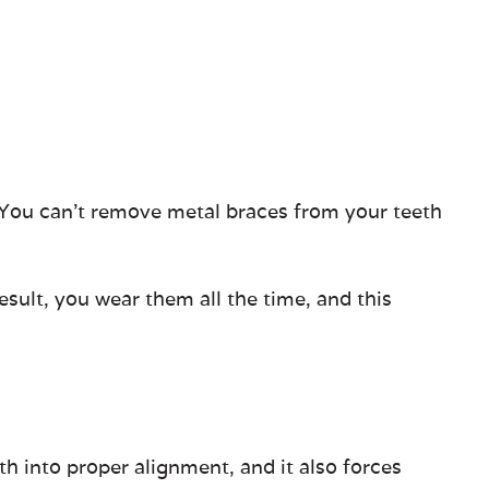
. You can’t remove metal braces from your teeth
sult, you wear them all the time, and this
h into proper alignment, and it also forces