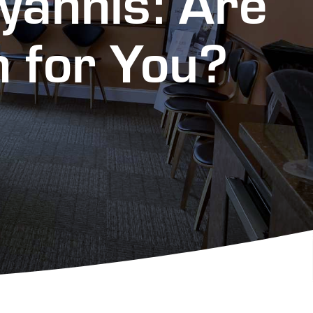
Hyannis: Are
n for You?