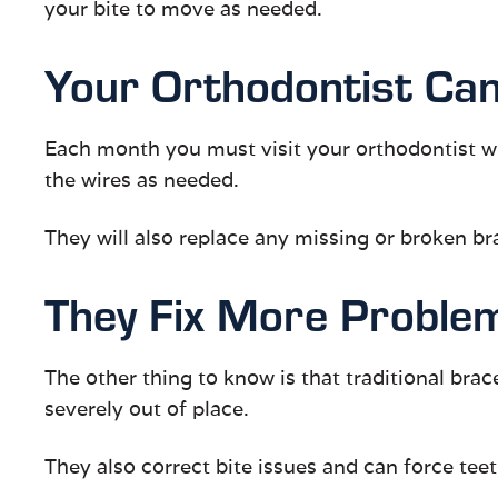
your bite to move as needed.
Your Orthodontist Can
Each month you must visit your orthodontist wh
the wires as needed.
They will also replace any missing or broken bra
They Fix More Proble
The other thing to know is that traditional brac
severely out of place.
They also correct bite issues and can force teet