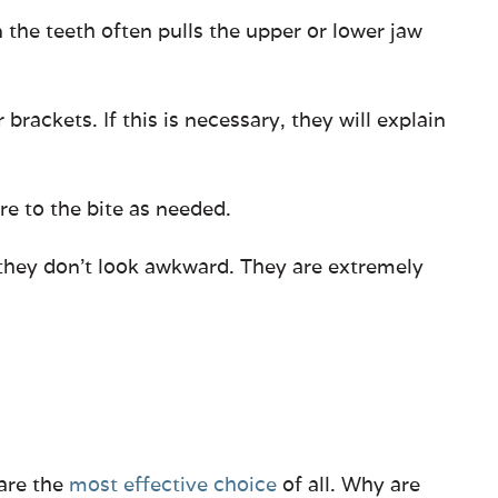
 the teeth often pulls the upper or lower jaw
ackets. If this is necessary, they will explain
re to the bite as needed.
 they don’t look awkward. They are extremely
 are the
most effective choice
of all. Why are