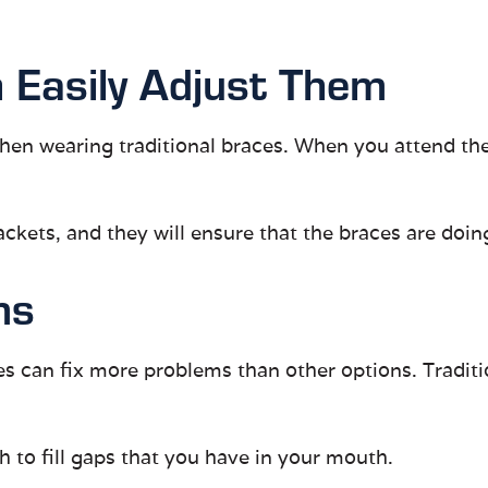
 Easily Adjust Them
en wearing traditional braces. When you attend the
ckets, and they will ensure that the braces are doing
ms
es can fix more problems than other options. Traditio
h to fill gaps that you have in your mouth.