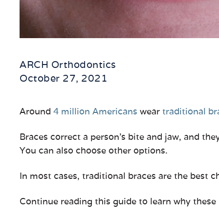
ARCH Orthodontics
October 27, 2021
Around
4 million Americans
wear
traditional b
Braces correct a person’s bite and jaw, and they
You can also choose other options.
In most cases, traditional braces are the best 
Continue reading this guide to learn why these 