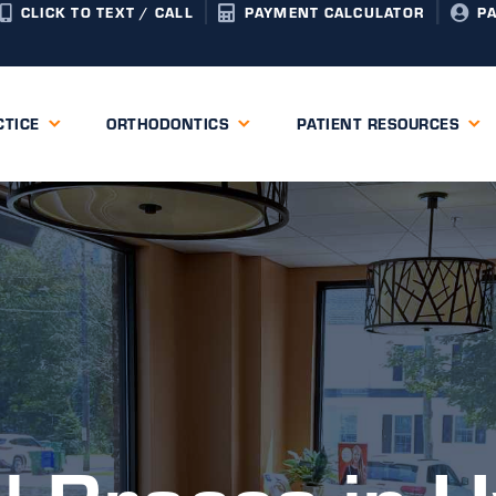
CLICK TO TEXT / CALL
PAYMENT CALCULATOR
P
CTICE
ORTHODONTICS
PATIENT RESOURCES