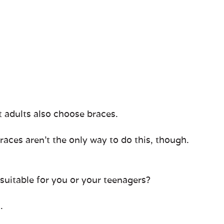
t adults also choose braces.
races aren’t the only way to do this, though.
 suitable for you or your teenagers?
.