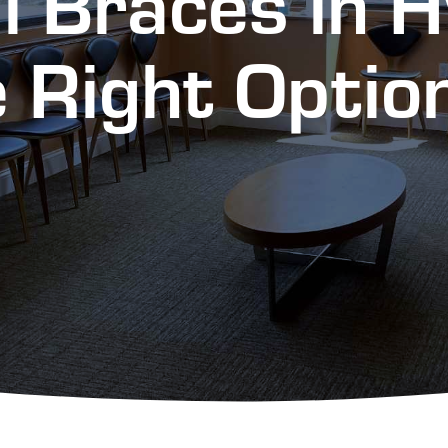
al Braces in 
 Right Optio