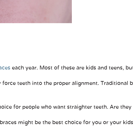
races
each year. Most of these are kids and teens, bu
 force teeth into the proper alignment. Traditional b
choice for people who want straighter teeth. Are they
braces might be the best choice for you or your kids