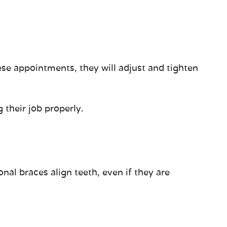
se appointments, they will adjust and tighten
 their job properly.
nal braces align teeth, even if they are