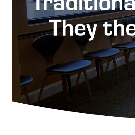
Tradition
They the