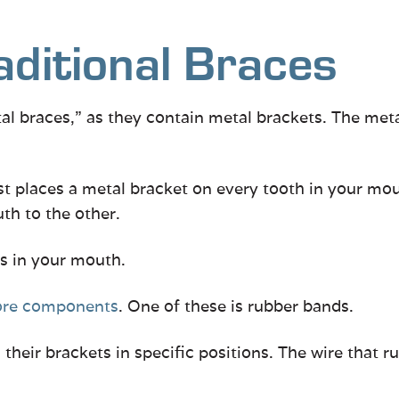
aditional Braces
tal braces,” as they contain metal brackets. The met
st places a metal bracket on every tooth in your mou
th to the other.
s in your mouth.
ore components
. One of these is rubber bands.
heir brackets in specific positions. The wire that r