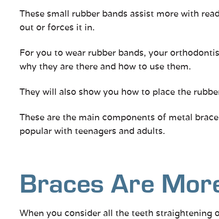
These small rubber bands assist more with readj
out or forces it in.
For you to wear rubber bands, your orthodontist
why they are there and how to use them.
They will also show you how to place the rubber
These are the main components of metal braces.
popular with teenagers and adults.
Braces Are More
When you consider all the teeth straightening o