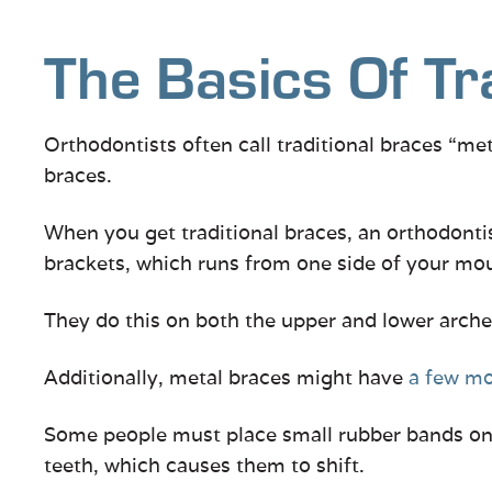
The Basics Of Tr
Orthodontists often call traditional braces “me
braces.
When you get traditional braces, an orthodonti
brackets, which runs from one side of your mou
They do this on both the upper and lower arche
Additionally, metal braces might have
a few m
Some people must place small rubber bands on t
teeth, which causes them to shift.