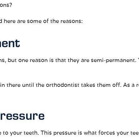
ions?
d here are some of the reasons:
nent
ons, but one reason is that they are semi-permanent
 there until the orthodontist takes them off. As a re
Pressure
to your teeth. This pressure is what forces your teet