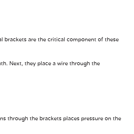
al brackets are the critical component of these
th. Next, they place a wire through the
uns through the brackets places pressure on the