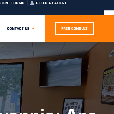
ATIENT FORMS
REFER A PATIENT
CONTACT US
FREE CONSULT