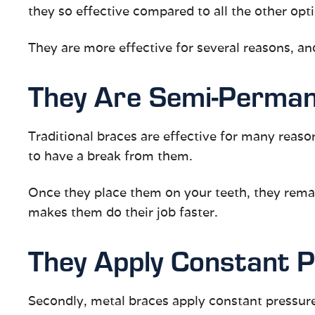
they so effective compared to all the other opt
They are more effective for several reasons, an
They Are Semi-Perma
Traditional braces are effective for many reas
to have a break from them.
Once they place them on your teeth, they remain
makes them do their job faster.
They Apply Constant 
Secondly, metal braces apply constant pressure 