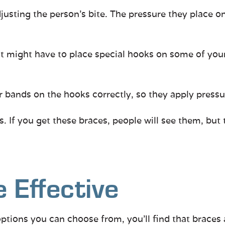
usting the person’s bite. The pressure they place on
 might have to place special hooks on some of your br
 bands on the hooks correctly, so they apply pressu
 If you get these braces, people will see them, but
 Effective
ptions you can choose from, you’ll find that braces