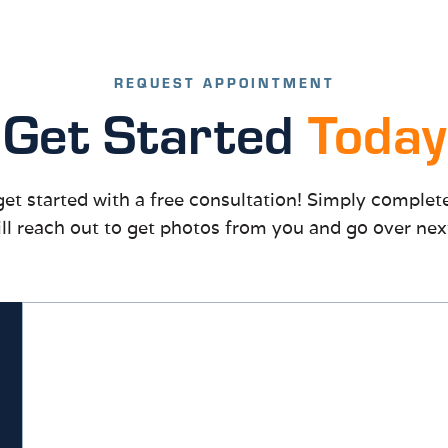
REQUEST APPOINTMENT
Get Started
Today
to get started with a free consultation! Simply comple
ll reach out to get photos from you and go over nex