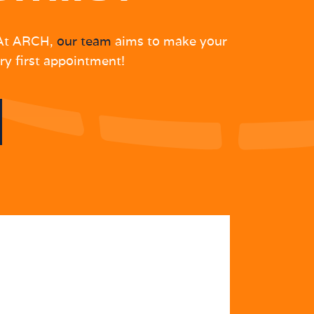
. At ARCH,
our team
aims to make your
ry first appointment!