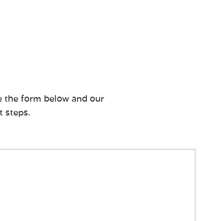
te the form below and our
t steps.