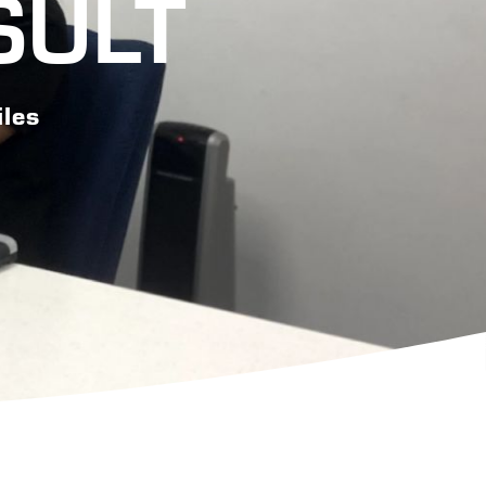
SULT
iles