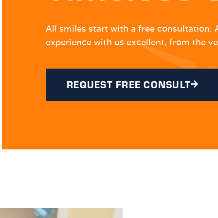
All smiles start with a free consultation
experience with us excellent, from the ve
REQUEST FREE CONSULT