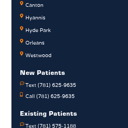
Canton
Hyannis
Hyde Park
Orleans
Westwood
New Patients
Text (781) 625-9635
Call (781) 625-9635
Existing Patients
Text (781) 575-1188