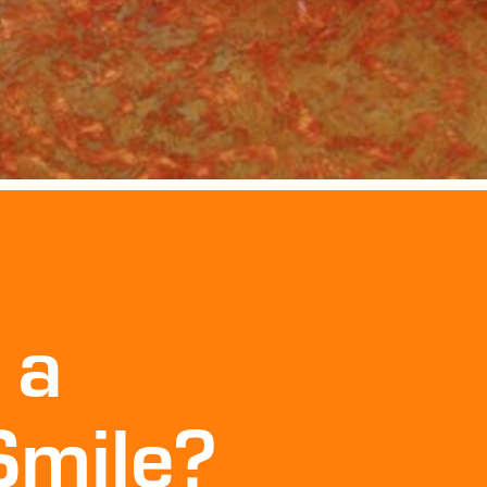
 a
Smile?