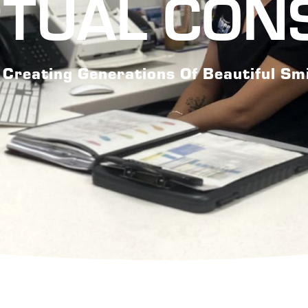
RTUAL CON
Creating Generations Of Beautiful Sm