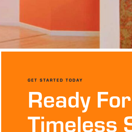
GET STARTED TODAY
Ready For
Timeless 