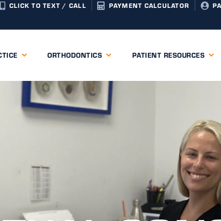
CLICK TO TEXT / CALL
PAYMENT CALCULATOR
P
CTICE
ORTHODONTICS
PATIENT RESOURCES