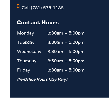
Call (781) 575-1188
Contact Hours
Monday
8:30am – 5:00pm
Tuesday
8:30am – 5:00pm
Wednesday
8:30am – 5:00pm
Thursday
8:30am – 5:00pm
Friday
8:30am – 5:00pm
(In-Office Hours May Vary)