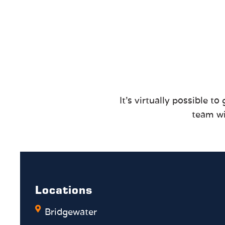
It’s virtually possible 
team wi
Locations
Bridgewater