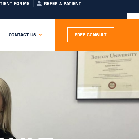
ATIENT FORMS
REFER A PATIENT
CONTACT US
FREE CONSULT