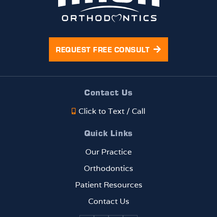
REQUEST FREE CONSULT
Contact Us
Click to Text / Call
Quick Links
Our Practice
Orthodontics
Patient Resources
Contact Us