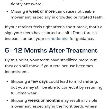
tightly afterward.
Missing
a week or more
can cause noticeable
movement, especially in crowded or rotated teeth.
If your retainer feels tight after a short break, that’s a
sign your teeth have started to shift. Don’t force it —
instead, contact your
orthodontist
for guidance.
6–12 Months After Treatment
By this point, your teeth have stabilized more, but
they can still move if your retainer use becomes
inconsistent.
Skipping
a few days
could lead to mild shifting,
but you may still be able to correct it by resuming
full-time wear.
Skipping
weeks or months
may result in visible
movement, especially in the front teeth, where