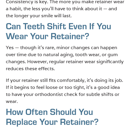
Consistency is key. The more you make retainer wear
a habit, the less you’ll have to think about it — and
the longer your smile will last.
Can Teeth Shift Even If You
Wear Your Retainer?
Yes — though it’s rare, minor changes can happen
over time due to natural aging, tooth wear, or gum
changes. However, regular retainer wear significantly
reduces these effects.
If your retainer still fits comfortably, it’s doing its job.
If it begins to feel loose or too tight, it’s a good idea
to have your orthodontist check for subtle shifts or
wear.
How Often Should You
Replace Your Retainer?