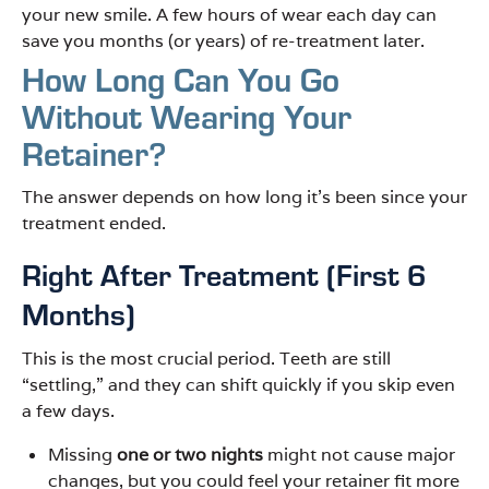
your new smile. A few hours of wear each day can
save you months (or years) of re-treatment later.
How Long Can You Go
Without Wearing Your
Retainer?
The answer depends on how long it’s been since your
treatment ended.
Right After Treatment (First 6
Months)
This is the most crucial period. Teeth are still
“settling,” and they can shift quickly if you skip even
a few days.
Missing
one or two nights
might not cause major
changes, but you could feel your retainer fit more