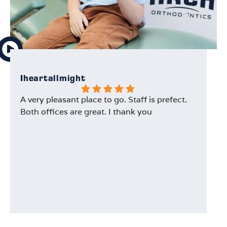
Iheartallmight
Au
A very pleasant place to go. Staff is prefect.
Ou
Both offices are great. I thank you
Dr
wi
ex
th
an
ev
Th
is
ha
t
an
w