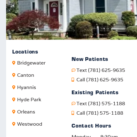
Locations
New Patients
Bridgewater
Text (781) 625-9635
Canton
Call (781) 625-9635
Hyannis
Existing Patients
Hyde Park
Text (781) 575-1188
Orleans
Call (781) 575-1188
Westwood
Contact Hours
Monday
8:30am –