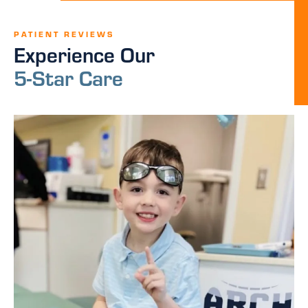
PATIENT REVIEWS
Experience Our
5-Star Care