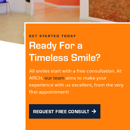
GET STARTED TODAY
Ready For a
Timeless Smile?
All smiles start with a free consultation. At
ARCH,
our team
aims to make your
experience with us excellent, from the very
first appointment!
REQUEST FREE CONSULT