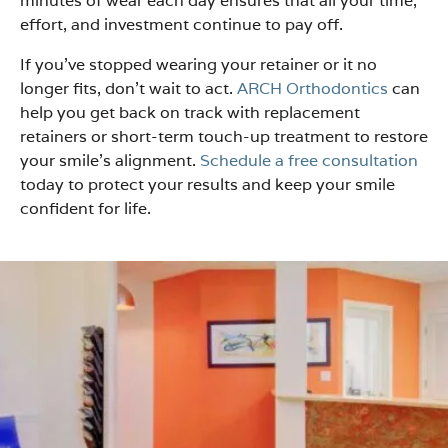
minutes of wear each day ensures that all your time,
effort, and investment continue to pay off.
If you’ve stopped wearing your retainer or it no
longer fits, don’t wait to act.
ARCH Orthodontics
can
help you get back on track with replacement
retainers or short-term touch-up treatment to restore
your smile’s alignment.
Schedule a free consultation
today to protect your results and keep your smile
confident for life.