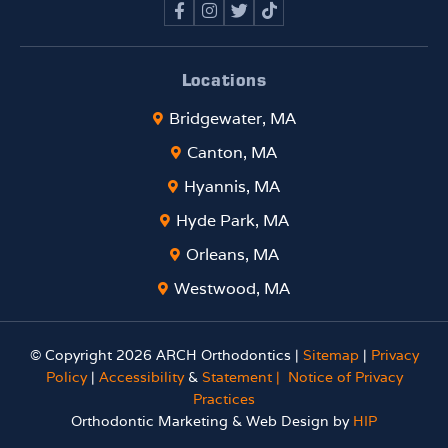
Locations
Bridgewater, MA
Canton, MA
Hyannis, MA
Hyde Park, MA
Orleans, MA
Westwood, MA
© Copyright 2026 ARCH Orthodontics |
Sitemap
|
Privacy
Policy
|
Accessibility
&
Statement |
Notice of Privacy
Practices
Orthodontic Marketing & Web Design by
HIP