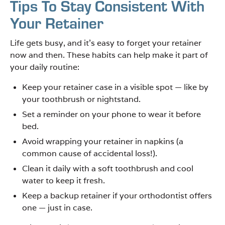
Tips To Stay Consistent With
Your Retainer
Life gets busy, and it’s easy to forget your retainer
now and then. These habits can help make it part of
your daily routine:
Keep your retainer case in a visible spot — like by
your toothbrush or nightstand.
Set a reminder on your phone to wear it before
bed.
Avoid wrapping your retainer in napkins (a
common cause of accidental loss!).
Clean it daily with a soft toothbrush and cool
water to keep it fresh.
Keep a backup retainer if your orthodontist offers
one — just in case.