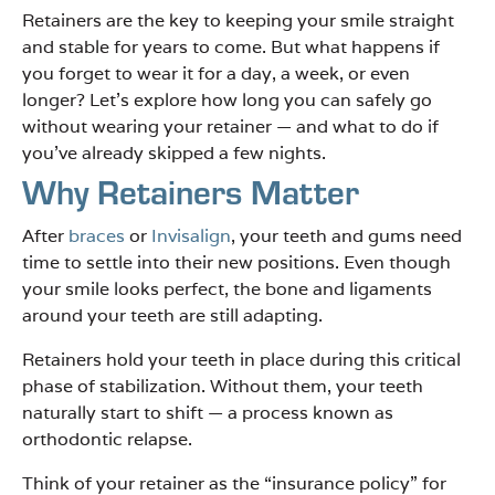
Retainers are the key to keeping your smile straight
and stable for years to come. But what happens if
you forget to wear it for a day, a week, or even
longer? Let’s explore how long you can safely go
without wearing your retainer — and what to do if
you’ve already skipped a few nights.
Why Retainers Matter
After
braces
or
Invisalign
, your teeth and gums need
time to settle into their new positions. Even though
your smile looks perfect, the bone and ligaments
around your teeth are still adapting.
Retainers hold your teeth in place during this critical
phase of stabilization. Without them, your teeth
naturally start to shift — a process known as
orthodontic relapse.
Think of your retainer as the “insurance policy” for