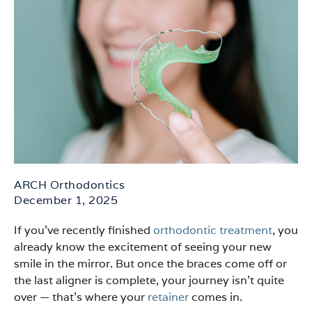
ARCH Orthodontics
December 1, 2025
If you’ve recently finished
orthodontic treatment
, you
already know the excitement of seeing your new
smile in the mirror. But once the braces come off or
the last aligner is complete, your journey isn’t quite
over — that’s where your
retainer
comes in.