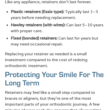
Like any appliance, retainers don’t last forever.
Plastic retainers (Essix type):
Typically last 1–3
years before needing replacement.
Hawley retainers (with wires):
Can last 5–10 years
with proper care.
Fixed (bonded) retainers:
Can last for years but
may need occasional repair.
Replacing your retainer as needed is a small
investment compared to the cost of redoing
orthodontic treatment.
Protecting Your Smile For The
Long Term
Retainers may feel like a small step compared to
braces or aligners, but they’re one of the most
important parts of your orthodontic journey. A few