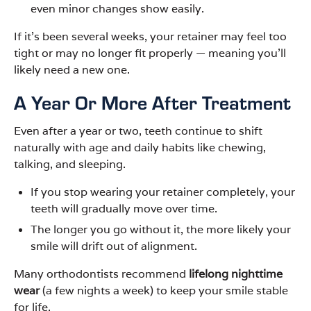
even minor changes show easily.
If it’s been several weeks, your retainer may feel too
tight or may no longer fit properly — meaning you’ll
likely need a new one.
A Year Or More After Treatment
Even after a year or two, teeth continue to shift
naturally with age and daily habits like chewing,
talking, and sleeping.
If you stop wearing your retainer completely, your
teeth will gradually move over time.
The longer you go without it, the more likely your
smile will drift out of alignment.
Many orthodontists recommend
lifelong nighttime
wear
(a few nights a week) to keep your smile stable
for life.