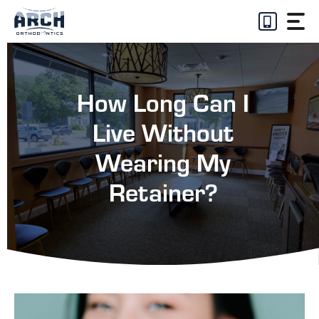
Skip
to
content
How Long Can I
Live Without
Wearing My
Retainer?