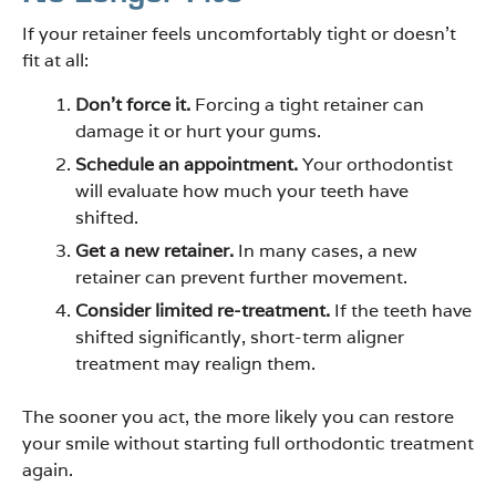
If your retainer feels uncomfortably tight or doesn’t
fit at all:
Don’t force it.
Forcing a tight retainer can
damage it or hurt your gums.
Schedule an appointment.
Your orthodontist
will evaluate how much your teeth have
shifted.
Get a new retainer.
In many cases, a new
retainer can prevent further movement.
Consider limited re-treatment.
If the teeth have
shifted significantly, short-term aligner
treatment may realign them.
The sooner you act, the more likely you can restore
your smile without starting full orthodontic treatment
again.