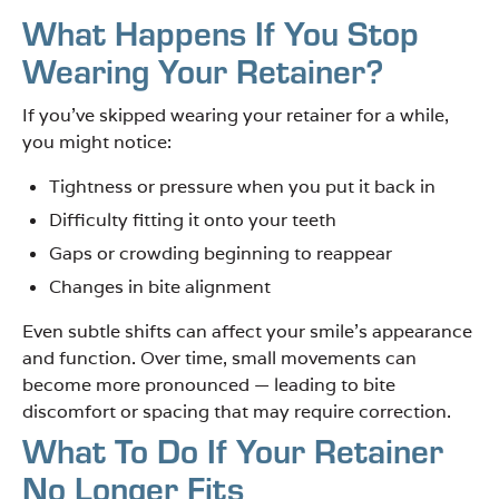
What Happens If You Stop
Wearing Your Retainer?
If you’ve skipped wearing your retainer for a while,
you might notice:
Tightness or pressure when you put it back in
Difficulty fitting it onto your teeth
Gaps or crowding beginning to reappear
Changes in bite alignment
Even subtle shifts can affect your smile’s appearance
and function. Over time, small movements can
become more pronounced — leading to bite
discomfort or spacing that may require correction.
What To Do If Your Retainer
No Longer Fits