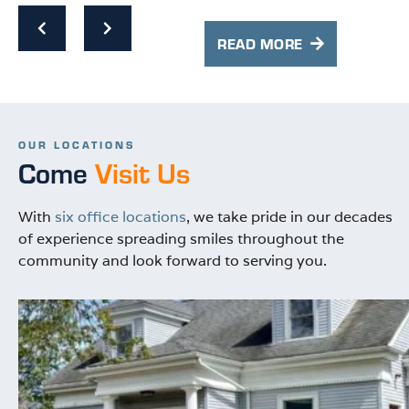
cl
s
co
e
READ MORE
Hi
OUR LOCATIONS
Come
Visit Us
With
six office locations
, we take pride in our decades
of experience spreading smiles throughout the
community and look forward to serving you.