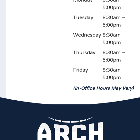
5:00pm
Tuesday
8:30am –
5:00pm
Wednesday
8:30am –
5:00pm
Thursday
8:30am –
5:00pm
Friday
8:30am –
5:00pm
(In-Office Hours May Vary)