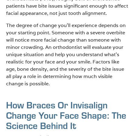
patients have bite issues significant enough to affect
facial appearance, not just tooth alignment.
The degree of change you’ll experience depends on
your starting point. Someone with a severe overbite
will notice more facial change than someone with
minor crowding. An orthodontist will evaluate your
unique situation and help you understand what’s
realistic for your face and your smile. Factors like
age, bone density, and the severity of the bite issue
all play a role in determining how much visible
change is possible.
How Braces Or Invisalign
Change Your Face Shape: The
Science Behind It