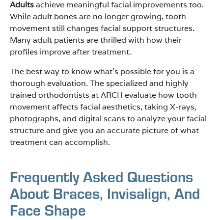
Adults
achieve meaningful facial improvements too.
While adult bones are no longer growing, tooth
movement still changes facial support structures.
Many adult patients are thrilled with how their
profiles improve after treatment.
The best way to know what’s possible for you is a
thorough evaluation. The specialized and highly
trained orthodontists at ARCH evaluate how tooth
movement affects facial aesthetics, taking X-rays,
photographs, and digital scans to analyze your facial
structure and give you an accurate picture of what
treatment can accomplish.
Frequently Asked Questions
About Braces, Invisalign, And
Face Shape