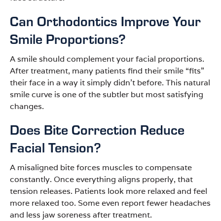
Can Orthodontics Improve Your
Smile Proportions?
A smile should complement your facial proportions.
After treatment, many patients find their smile “fits”
their face in a way it simply didn’t before. This natural
smile curve is one of the subtler but most satisfying
changes.
Does Bite Correction Reduce
Facial Tension?
A misaligned bite forces muscles to compensate
constantly. Once everything aligns properly, that
tension releases. Patients look more relaxed and feel
more relaxed too. Some even report fewer headaches
and less jaw soreness after treatment.