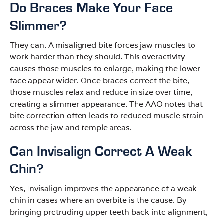
Do Braces Make Your Face
Slimmer?
They can. A misaligned bite forces jaw muscles to
work harder than they should. This overactivity
causes those muscles to enlarge, making the lower
face appear wider. Once braces correct the bite,
those muscles relax and reduce in size over time,
creating a slimmer appearance. The AAO notes that
bite correction often leads to reduced muscle strain
across the jaw and temple areas.
Can Invisalign Correct A Weak
Chin?
Yes, Invisalign improves the appearance of a weak
chin in cases where an overbite is the cause. By
bringing protruding upper teeth back into alignment,