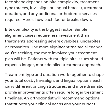
face shape depends on bite complexity, treatment
type (braces, Invisalign, or lingual braces), treatment
duration, and any additional orthodontic services
required. Here’s how each factor breaks down.
Bite complexity is the biggest factor. Simple
alignment cases require less investment than
treatments addressing severe overbites, underbites,
or crossbites. The more significant the facial change
you’re seeking, the more involved your treatment
plan will be. Patients with multiple bite issues should
expect a longer, more detailed treatment approach.
Treatment type and duration work together to shape
your total cost. , Invisalign, and lingual options each
carry different pricing structures, and more dramatic
profile improvements often require longer treatment
timelines. An orthodontist will recommend options
that fit both your clinical needs and your budget.