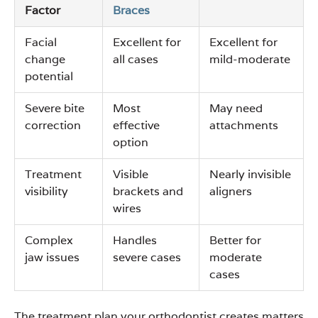
Factor
Braces
Facial
Excellent for
Excellent for
change
all cases
mild-moderate
potential
Severe bite
Most
May need
correction
effective
attachments
option
Treatment
Visible
Nearly invisible
visibility
brackets and
aligners
wires
Complex
Handles
Better for
jaw issues
severe cases
moderate
cases
The treatment plan your orthodontist creates matters