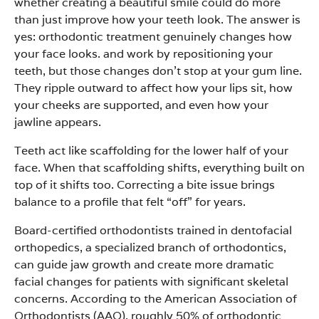
whether creating a beautiful smile could do more
than just improve how your teeth look. The answer is
yes: orthodontic treatment genuinely changes how
your face looks. and work by repositioning your
teeth, but those changes don’t stop at your gum line.
They ripple outward to affect how your lips sit, how
your cheeks are supported, and even how your
jawline appears.
Teeth act like scaffolding for the lower half of your
face. When that scaffolding shifts, everything built on
top of it shifts too. Correcting a bite issue brings
balance to a profile that felt “off” for years.
Board-certified orthodontists trained in dentofacial
orthopedics, a specialized branch of orthodontics,
can guide jaw growth and create more dramatic
facial changes for patients with significant skeletal
concerns. According to the American Association of
Orthodontists (AAO), roughly 50% of orthodontic