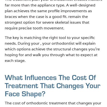
far more than the appliance type. A well-designed
plan achieves the same profile improvements as
braces when the case is a good fit. remain the
strongest option for severe skeletal issues that
require precise tooth movement.
The key is matching the right tool to your specific
needs. During your , your orthodontist will explain
which options achieve the structural changes you’re
hoping for and walk you through what to expect at
each stage.
What Influences The Cost Of
Treatment That Changes Your
Face Shape?
The cost of orthodontic treatment that changes your