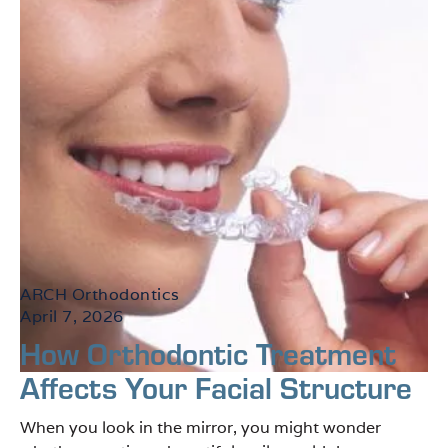
ARCH Orthodontics
April 7, 2026
How Orthodontic Treatment
Affects Your Facial Structure
When you look in the mirror, you might wonder