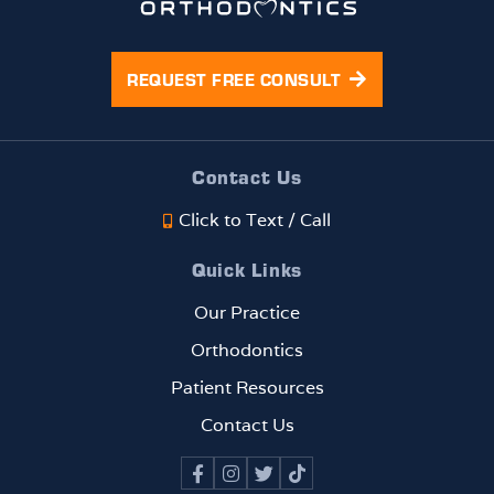
her
g th
smile
bes
is
cus
REQUEST FREE CONSULT
trans
mer
formi
serv
ng
e
beaut
EVE
Contact Us
ifully,
!!!
Click to Text / Call
and
the
Quick Links
progr
ess
Our Practice
has
Orthodontics
been
rema
Patient Resources
rkabl
Contact Us
e. If
you
are