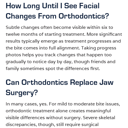
How Long Until I See Facial
Changes From Orthodontics?
Subtle changes often become visible within six to
twelve months of starting treatment. More significant
results typically emerge as treatment progresses and
the bite comes into full alignment. Taking progress
photos helps you track changes that happen too
gradually to notice day by day, though friends and
family sometimes spot the differences first.
Can Orthodontics Replace Jaw
Surgery?
In many cases, yes. For mild to moderate bite issues,
orthodontic treatment alone creates meaningful
visible differences without surgery. Severe skeletal
discrepancies, though, still require surgical