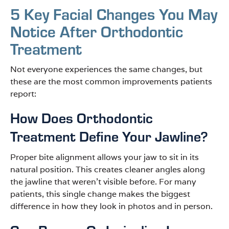
5 Key Facial Changes You May
Notice After Orthodontic
Treatment
Not everyone experiences the same changes, but
these are the most common improvements patients
report:
How Does Orthodontic
Treatment Define Your Jawline?
Proper bite alignment allows your jaw to sit in its
natural position. This creates cleaner angles along
the jawline that weren’t visible before. For many
patients, this single change makes the biggest
difference in how they look in photos and in person.