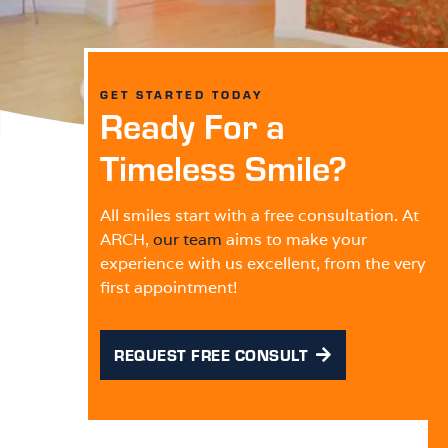
GET STARTED TODAY
Ready For a
Timeless Smile?
All smiles start with a free consultation. At
ARCH,
our team
aims to make your
experience with us excellent, from the very
first appointment!
REQUEST FREE CONSULT