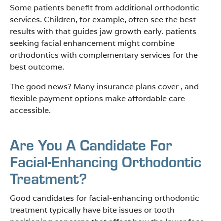
Some patients benefit from additional orthodontic
services. Children, for example, often see the best
results with that guides jaw growth early. patients
seeking facial enhancement might combine
orthodontics with complementary services for the
best outcome.
The good news? Many insurance plans cover , and
flexible payment options make affordable care
accessible.
Are You A Candidate For
Facial-Enhancing Orthodontic
Treatment?
Good candidates for facial-enhancing orthodontic
treatment typically have bite issues or tooth