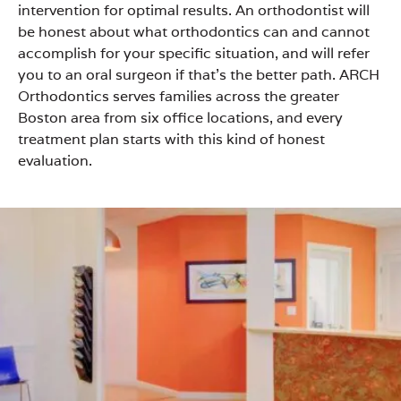
intervention for optimal results. An orthodontist will
be honest about what orthodontics can and cannot
accomplish for your specific situation, and will refer
you to an oral surgeon if that’s the better path. ARCH
Orthodontics serves families across the greater
Boston area from six office locations, and every
treatment plan starts with this kind of honest
evaluation.