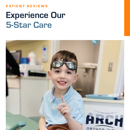
PATIENT REVIEWS
Experience Our
5-Star Care