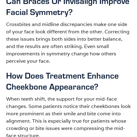
Can Braces Or Invisalign Improve
Facial Symmetry?
Crossbites and midline discrepancies make one side
of your face look different from the other. Correcting
these issues brings both sides into better balance,
and the results are often striking. Even small
improvements in symmetry change how others
perceive your face.
How Does Treatment Enhance
Cheekbone Appearance?
When teeth shift, the support for your mid-face
changes. Some patients notice their cheekbones look
more prominent as their smile and bite come into
alignment. This is especially true for patients whose
crowding or bite issues were compressing the mid-
face structure.