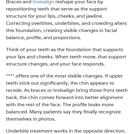
Braces and
Invisalign
reshape your face by
repositioning teeth that serve as the support
structure for your lips, cheeks, and jawline.
Correcting overbites, underbites, and crowding alters
this foundation, creating visible changes in facial
balance, profile, and proportions.
Think of your teeth as the foundation that supports
your lips and cheeks. When teeth move, that support
structure changes, and your face responds.
**** offers one of the most visible changes. If upper
teeth stick out significantly, the chin appears to
recede. As braces or Invisalign bring those front teeth
back, the chin comes forward into better alignment
with the rest of the face. The profile looks more
balanced. Many patients say they finally recognize
themselves in photos.
Underbite treatment works in the opposite direction.