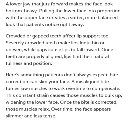
A lower jaw that juts forward makes the face look
bottom-heavy. Pulling the lower face into proportion
with the upper face creates a softer, more balanced
look that patients notice right away.
Crowded or gapped teeth affect lip support too.
Severely crowded teeth make lips look thin or
uneven, while gaps cause lips to fall inward. Once
teeth are properly aligned, lips find their natural
fullness and position.
Here’s something patients don’t always expect: bite
correction can slim your face. A misaligned bite
forces jaw muscles to work overtime to compensate.
This constant strain causes those muscles to bulk up,
widening the lower face. Once the bite is corrected,
those muscles relax. Over time, the face appears
slimmer and less tense.