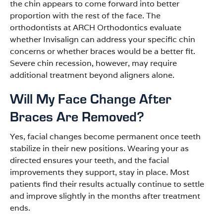
the chin appears to come forward into better
proportion with the rest of the face. The
orthodontists at ARCH Orthodontics evaluate
whether Invisalign can address your specific chin
concerns or whether braces would be a better fit.
Severe chin recession, however, may require
additional treatment beyond aligners alone.
Will My Face Change After
Braces Are Removed?
Yes, facial changes become permanent once teeth
stabilize in their new positions. Wearing your as
directed ensures your teeth, and the facial
improvements they support, stay in place. Most
patients find their results actually continue to settle
and improve slightly in the months after treatment
ends.