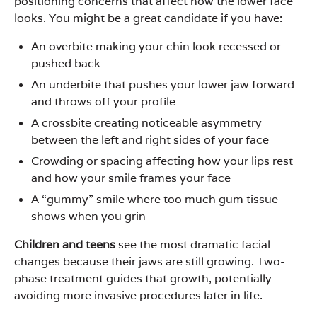
positioning concerns that affect how the lower face
looks. You might be a great candidate if you have:
An overbite making your chin look recessed or
pushed back
An underbite that pushes your lower jaw forward
and throws off your profile
A crossbite creating noticeable asymmetry
between the left and right sides of your face
Crowding or spacing affecting how your lips rest
and how your smile frames your face
A “gummy” smile where too much gum tissue
shows when you grin
Children and teens
see the most dramatic facial
changes because their jaws are still growing. Two-
phase treatment guides that growth, potentially
avoiding more invasive procedures later in life.