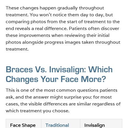
These changes happen gradually throughout
treatment. You won’t notice them day to day, but
comparing photos from the start of treatment to the
end reveals a real difference. Patients often discover
these improvements when reviewing their initial
photos alongside progress images taken throughout
treatment.
Braces Vs. Invisalign: Which
Changes Your Face More?
This is one of the most common questions patients
ask, and the answer might surprise you: for most
cases, the visible differences are similar regardless of
which treatment you choose.
Face Shape
Traditional
Invisalign