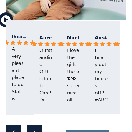
Iheartallmight
Aurelie
Nadia F.
Austin F.
A
Outst
I love
I
Gre
very
andin
the
finall
exp
pleas
g
girls
y got
ien
ant
Orth
there
my
and
place
odon
🫶🏾
brace
staf
to go.
tic
super
s
Dr.L
Staff
Care!
nice
off!!!
e w
is
Dr.
all
#ARC
very
prefe
Lee
the
HOrt
pro
Resp
Resp
Resp
Re
ct.
and
time
hodo
ssio
onse
onse
onse
on
Both
the
and
ntics
al
from
from
from
fr
offic
entire
ofco
@arc
and
the
the
the
th