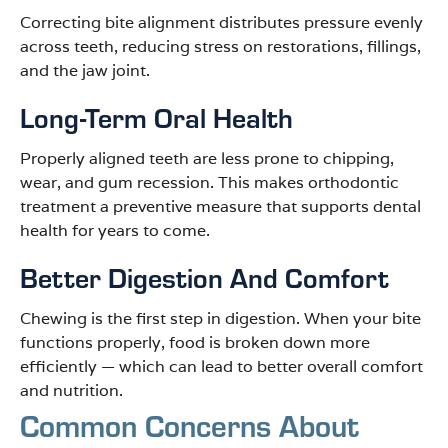
Correcting bite alignment distributes pressure evenly
across teeth, reducing stress on restorations, fillings,
and the jaw joint.
Long-Term Oral Health
Properly aligned teeth are less prone to chipping,
wear, and gum recession. This makes orthodontic
treatment a preventive measure that supports dental
health for years to come.
Better Digestion And Comfort
Chewing is the first step in digestion. When your bite
functions properly, food is broken down more
efficiently — which can lead to better overall comfort
and nutrition.
Common Concerns About