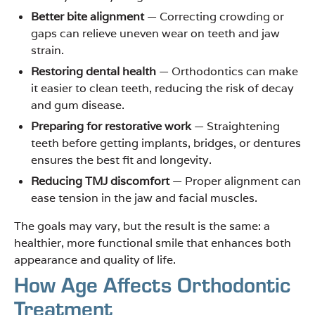
Better bite alignment
— Correcting crowding or
gaps can relieve uneven wear on teeth and jaw
strain.
Restoring dental health
— Orthodontics can make
it easier to clean teeth, reducing the risk of decay
and gum disease.
Preparing for restorative work
— Straightening
teeth before getting implants, bridges, or dentures
ensures the best fit and longevity.
Reducing TMJ discomfort
— Proper alignment can
ease tension in the jaw and facial muscles.
The goals may vary, but the result is the same: a
healthier, more functional smile that enhances both
appearance and quality of life.
How Age Affects Orthodontic
Treatment