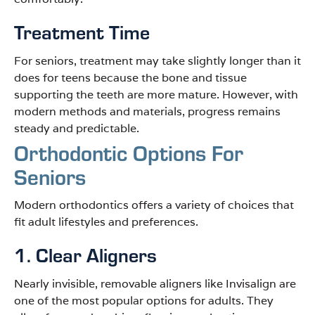
Treatment Time
For seniors, treatment may take slightly longer than it
does for teens because the bone and tissue
supporting the teeth are more mature. However, with
modern methods and materials, progress remains
steady and predictable.
Orthodontic Options For
Seniors
Modern orthodontics offers a variety of choices that
fit adult lifestyles and preferences.
1. Clear Aligners
Nearly invisible, removable aligners like Invisalign are
one of the most popular options for adults. They