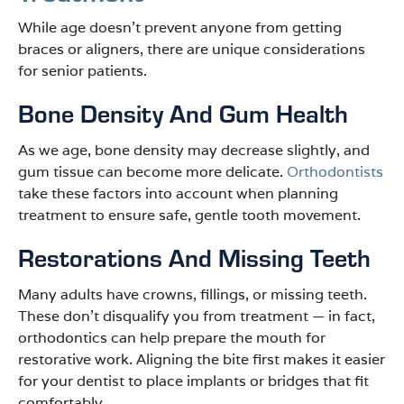
While age doesn’t prevent anyone from getting
braces or aligners, there are unique considerations
for senior patients.
Bone Density And Gum Health
As we age, bone density may decrease slightly, and
gum tissue can become more delicate.
Orthodontists
take these factors into account when planning
treatment to ensure safe, gentle tooth movement.
Restorations And Missing Teeth
Many adults have crowns, fillings, or missing teeth.
These don’t disqualify you from treatment — in fact,
orthodontics can help prepare the mouth for
restorative work. Aligning the bite first makes it easier
for your dentist to place implants or bridges that fit
comfortably.