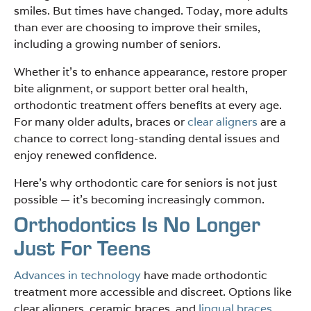
smiles. But times have changed. Today, more adults
than ever are choosing to improve their smiles,
including a growing number of seniors.
Whether it’s to enhance appearance, restore proper
bite alignment, or support better oral health,
orthodontic treatment offers benefits at every age.
For many older adults, braces or
clear aligners
are a
chance to correct long-standing dental issues and
enjoy renewed confidence.
Here’s why orthodontic care for seniors is not just
possible — it’s becoming increasingly common.
Orthodontics Is No Longer
Just For Teens
Advances in technology
have made orthodontic
treatment more accessible and discreet. Options like
clear aligners, ceramic braces, and
lingual braces