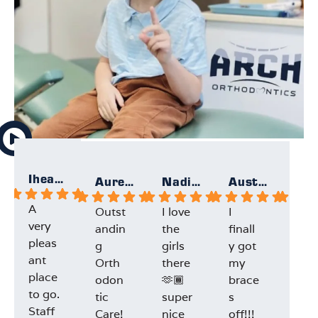
Iheartallmight
Aurelie
Nadia F.
Austin F.
A
Outst
I love
I
Gre
very
andin
the
finall
exp
pleas
g
girls
y got
ien
ant
Orth
there
my
and
place
odon
🫶🏾
brace
staf
to go.
tic
super
s
Dr.L
Staff
Care!
nice
off!!!
e w