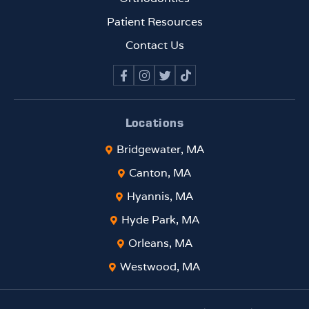
been
rema
Patient Resources
rkabl
Contact Us
e. If
you
are
looki
ng
Locations
for
Bridgewater, MA
an
ortho
Canton, MA
donti
Hyannis, MA
st
who
Hyde Park, MA
comb
Orleans, MA
ines
top-
Westwood, MA
tier
clinic