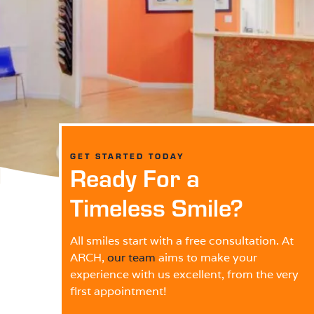
GET STARTED TODAY
Ready For a
Timeless Smile?
All smiles start with a free consultation. At
ARCH,
our team
aims to make your
experience with us excellent, from the very
first appointment!