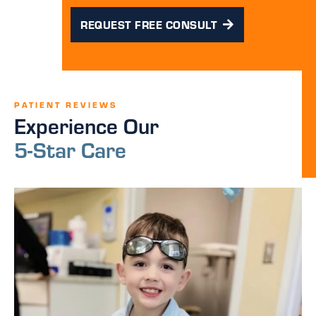
REQUEST FREE CONSULT
PATIENT REVIEWS
Experience Our
5-Star Care