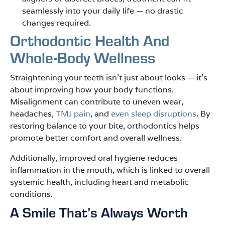
seamlessly into your daily life — no drastic
changes required.
Orthodontic Health And
Whole-Body Wellness
Straightening your teeth isn’t just about looks — it’s
about improving how your body functions.
Misalignment can contribute to uneven wear,
headaches,
TMJ pain
, and
even sleep disruptions
. By
restoring balance to your bite, orthodontics helps
promote better comfort and overall wellness.
Additionally, improved oral hygiene reduces
inflammation in the mouth, which is linked to overall
systemic health, including heart and metabolic
conditions.
A Smile That’s Always Worth