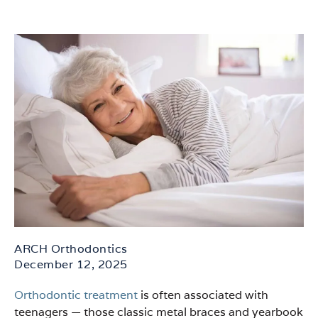
ARCH Orthodontics
December 12, 2025
Orthodontic treatment
is often associated with
teenagers — those classic metal braces and yearbook