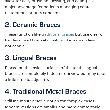
allow for easy brushing, flossing, and eating — a
major advantage for patients managing dental
restorations or gum concerns.
2. Ceramic Braces
These function like
traditional braces
but use clear or
tooth-colored brackets, making them much less
noticeable.
3. Lingual Braces
Placed on the inside surfaces of the teeth, lingual
braces are completely hidden from view but may take
a little time to adjust to.
4. Traditional Metal Braces
Still the most versatile option for complex cases.
Modern versions are smaller and more comfortable