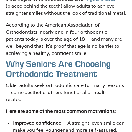
(placed behind the teeth) allow adults to achieve
straighter smiles without the look of traditional metal.
According to the American Association of
Orthodontists, nearly one in four orthodontic
patients today is over the age of 18 — and many are
well beyond that. It’s proof that age is no barrier to
achieving a healthy, confident smile.
Why Seniors Are Choosing
Orthodontic Treatment
Older adults seek orthodontic care for many reasons
— some aesthetic, others functional or health-
related.
Here are some of the most common motivations:
Improved confidence
— A straight, even smile can
make you feel younger and more self-assured.