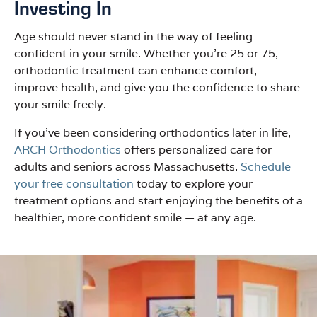
Investing In
Age should never stand in the way of feeling
confident in your smile. Whether you’re 25 or 75,
orthodontic treatment can enhance comfort,
improve health, and give you the confidence to share
your smile freely.
If you’ve been considering orthodontics later in life,
ARCH Orthodontics
offers personalized care for
adults and seniors across Massachusetts.
Schedule
your free consultation
today to explore your
treatment options and start enjoying the benefits of a
healthier, more confident smile — at any age.