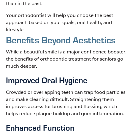
than in the past.
Your orthodontist will help you choose the best
approach based on your goals, oral health, and
lifestyle.
Benefits Beyond Aesthetics
While a beautiful smile is a major confidence booster,
the benefits of orthodontic treatment for seniors go
much deeper.
Improved Oral Hygiene
Crowded or overlapping teeth can trap food particles
and make cleaning difficult. Straightening them
improves access for brushing and flossing, which
helps reduce plaque buildup and gum inflammation.
Enhanced Function