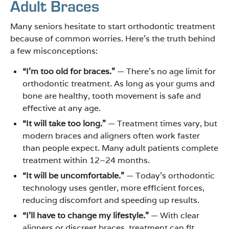
Adult Braces
Many seniors hesitate to start orthodontic treatment
because of common worries. Here’s the truth behind
a few misconceptions:
“I’m too old for braces.”
— There’s no age limit for
orthodontic treatment. As long as your gums and
bone are healthy, tooth movement is safe and
effective at any age.
“It will take too long.”
— Treatment times vary, but
modern braces and aligners often work faster
than people expect. Many adult patients complete
treatment within 12–24 months.
“It will be uncomfortable.”
— Today’s orthodontic
technology uses gentler, more efficient forces,
reducing discomfort and speeding up results.
“I’ll have to change my lifestyle.”
— With clear
aligners or discreet braces, treatment can fit