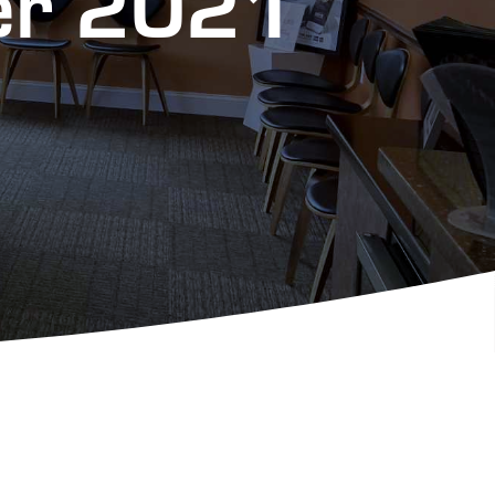
ter 2021