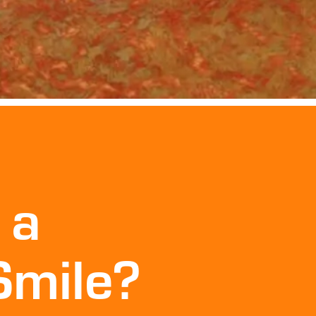
 a
Smile?