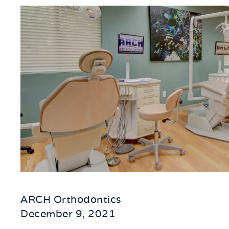
ARCH Orthodontics
December 9, 2021