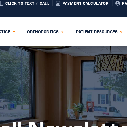
CLICK TO TEXT / CALL
PAYMENT CALCULATOR
P
CTICE
ORTHODONTICS
PATIENT RESOURCES