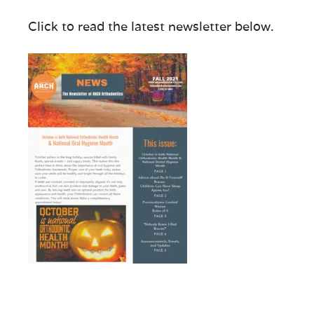
Click to read the latest newsletter below.