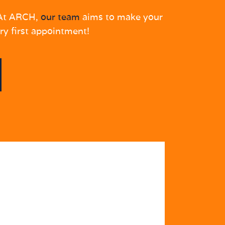
. At ARCH,
our team
aims to make your
ry first appointment!