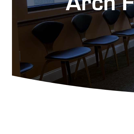
Arch F