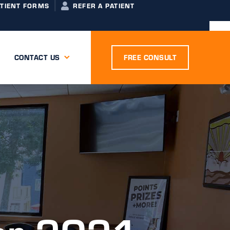
ATIENT FORMS
REFER A PATIENT
CONTACT US
FREE CONSULT