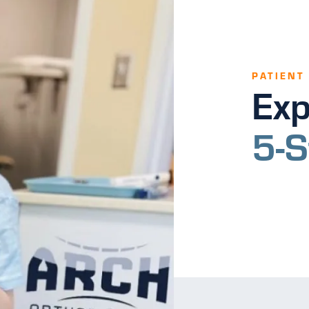
PATIENT
Exp
5-S