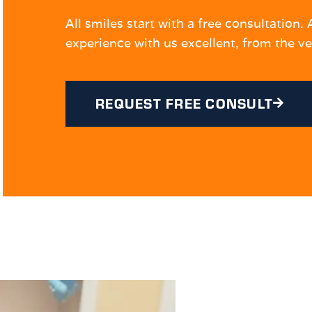
All smiles start with a free consultation
experience with us excellent, from the ve
REQUEST FREE CONSULT