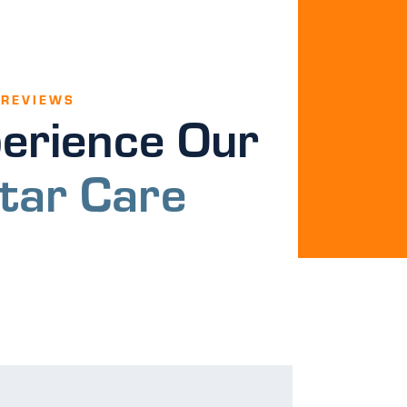
 REVIEWS
erience Our
tar Care