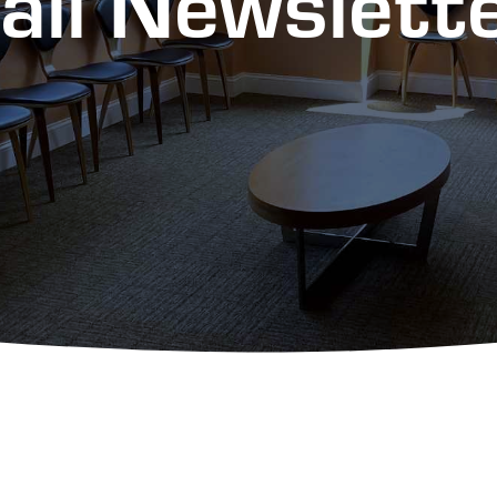
all Newslet