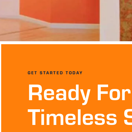
GET STARTED TODAY
Ready For
Timeless 